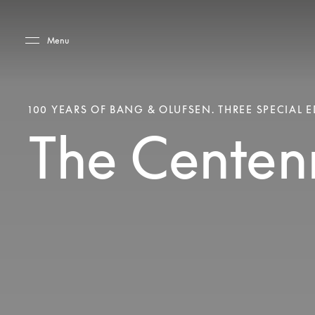
Skip to main content
Skip to main footer
Menu
100 YEARS OF BANG & OLUFSEN. THREE SPECIAL E
The Centenn