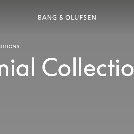
DITIONS.
ial Collecti