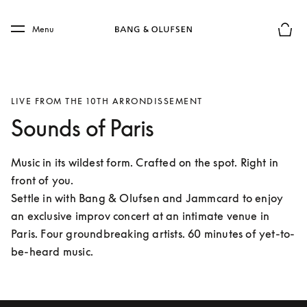
Skip to main content
Skip to main footer
Menu
Basket
LIVE FROM THE 10TH ARRONDISSEMENT
Sounds of Paris
Music in its wildest form. Crafted on the spot. Right in 
front of you.

Settle in with Bang & Olufsen and Jammcard to enjoy 
an exclusive improv concert at an intimate venue in 
Paris. Four groundbreaking artists. 60 minutes of yet-to-
be-heard music. 