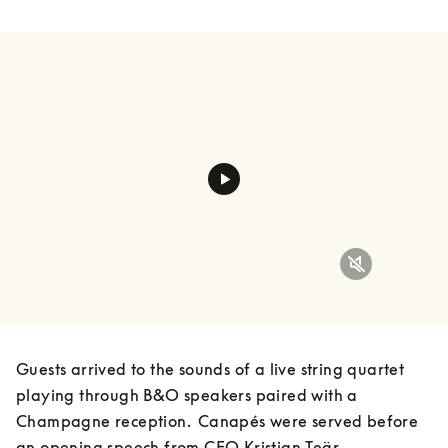
Guests arrived to the sounds of a live string quartet 
playing through B&O speakers paired with a 
Champagne reception.  Canapés were served before 
an opening speech from CEO Kristian Teär, 