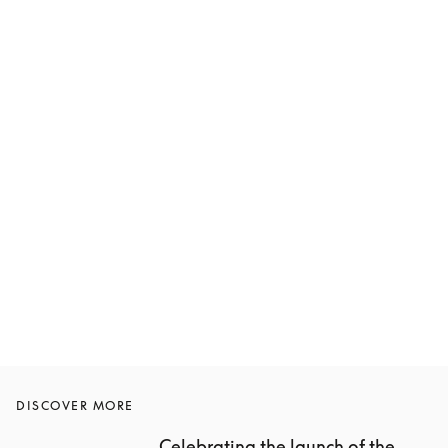
DISCOVER MORE
Celebrating the launch of the 