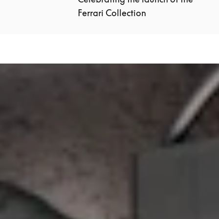
Ferrari Collection