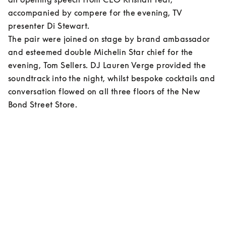
accompanied by compere for the evening, TV 
presenter Di Stewart.  

The pair were joined on stage by brand ambassador 
and esteemed double Michelin Star chief for the 
evening, Tom Sellers. DJ Lauren Verge provided the 
soundtrack into the night, whilst bespoke cocktails and 
conversation flowed on all three floors of the New 
Bond Street Store.    