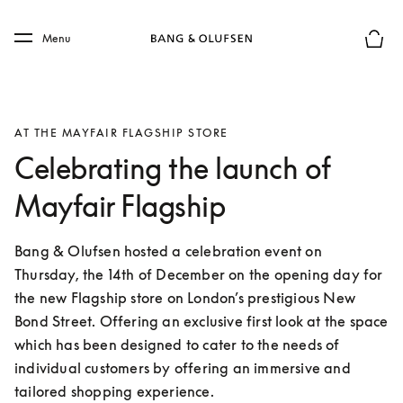
Skip to main content
Skip to main footer
Menu
Basket
AT THE MAYFAIR FLAGSHIP STORE
Celebrating the launch of
Mayfair Flagship
Bang & Olufsen hosted a celebration event on 
Thursday, the 14th of December on the opening day for 
the new Flagship store on London’s prestigious New 
Bond Street. Offering an exclusive first look at the space 
which has been designed to cater to the needs of 
individual customers by offering an immersive and 
tailored shopping experience.  