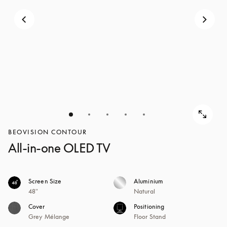
BEOVISION CONTOUR
All-in-one OLED TV
Screen Size
Aluminium
48"
Natural
Cover
Positioning
Grey Mélange
Floor Stand