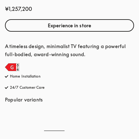
¥1,257,200
Experience in store
A timeless design, minimalist TV featuring a powerful 
full-bodied, award-winning sound.
Home Installation
24/7 Customer Care
opens in a new tab
Popular variants