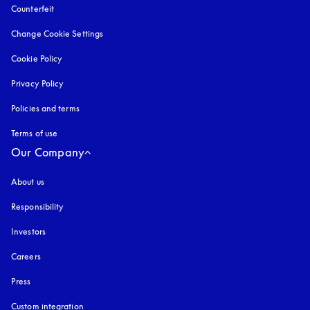
Counterfeit
opens in a new tab
Change Cookie Settings
Cookie Policy
opens in a new tab
Privacy Policy
opens in a new tab
Policies and terms
Terms of use
opens in a new tab
Our Company
About us
Responsibility
Investors
Careers
Press
Custom integration