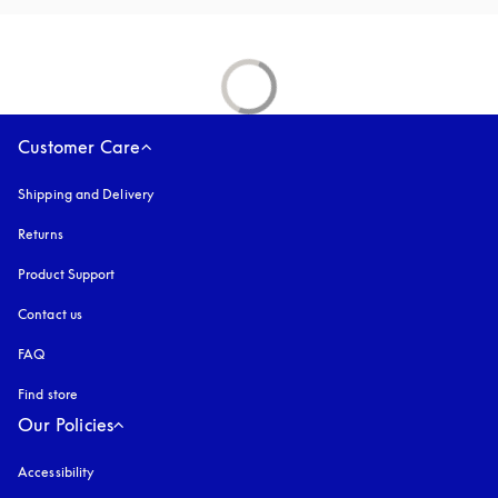
Customer Care
Shipping and Delivery
Returns
Product Support
Contact us
FAQ
Find store
Our Policies
Accessibility
opens in a new tab