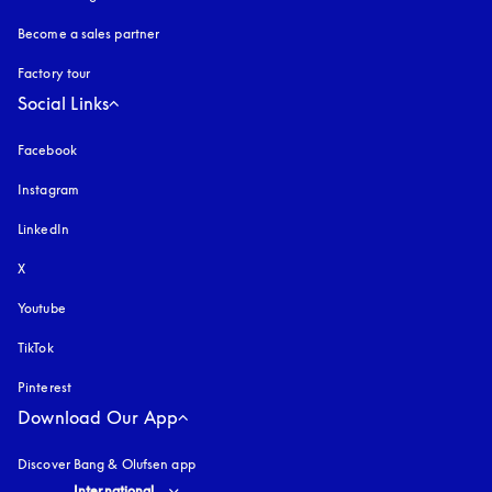
Become a sales partner
Factory tour
Social Links
Facebook
Instagram
opens in a new tab
LinkedIn
X
Youtube
opens in a new tab
TikTok
Pinterest
Download Our App
Discover Bang & Olufsen app
Select country and language
:
International