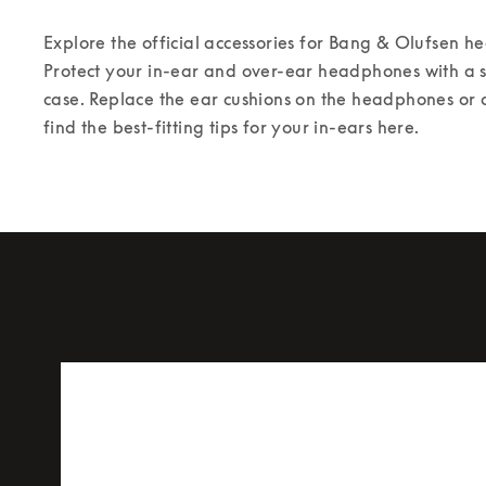
Explore the official accessories for Bang & Olufsen 
Protect your in-ear and over-ear headphones with a st
case. Replace the ear cushions on the headphones or 
find the best-fitting tips for your in-ears here.