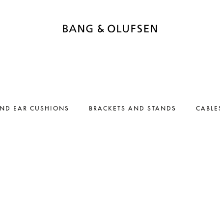
AND EAR CUSHIONS
BRACKETS AND STANDS
CABLE