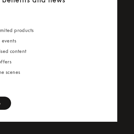
mited products
e events
ised content
offers
he scenes
rm
e