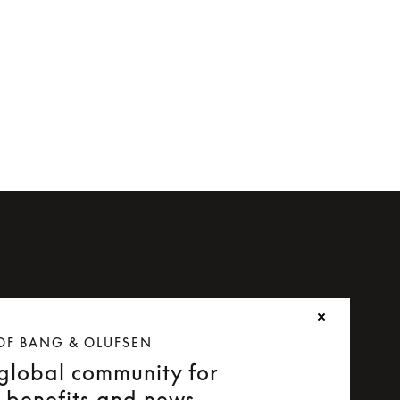
OF BANG & OLUFSEN
 global community for
e benefits and news