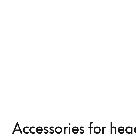
iOS Headphone Cable w
USB-C to A cable
and Mic
Accessories for he