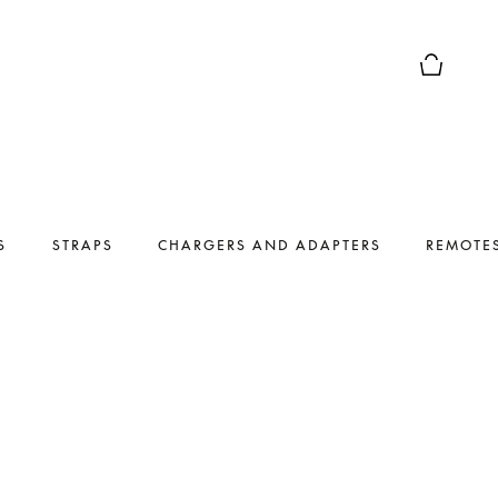
Basket Pr
S
STRAPS
CHARGERS AND ADAPTERS
REMOTE