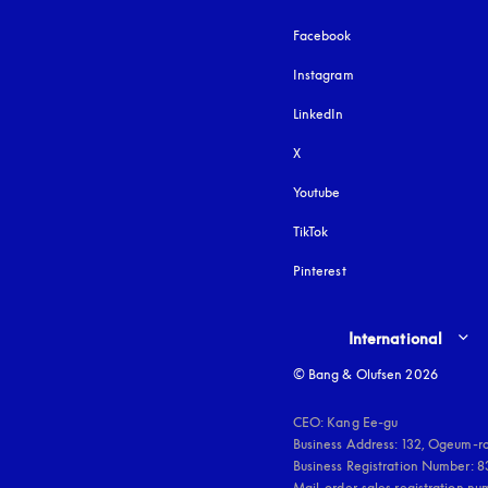
Facebook
Instagram
opens in a new tab
LinkedIn
X
Youtube
opens in a new tab
TikTok
Pinterest
Select country and lang
International
© Bang & Olufsen 2026
CEO: Kang Ee-gu

Business Address: 132, Ogeum-ro
Business Registration Number: 
Mail-order-sales registration n