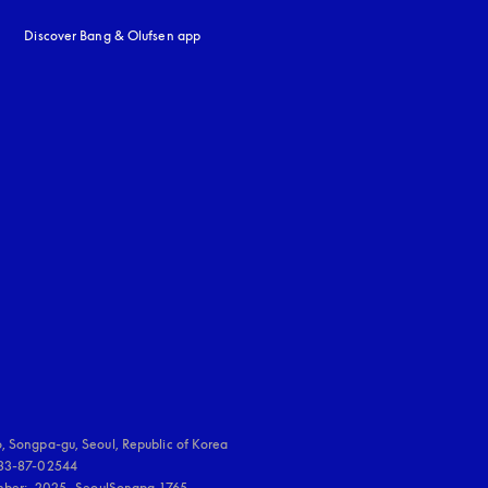
Discover Bang & Olufsen app
uage
:
, Songpa-gu, Seoul, Republic of Korea

833-87-02544

umber:  2025- SeoulSongpa-1765
