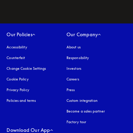
Our Policies
Our Company
Accessibility
opens in a new tab
About us
Counterfeit
opens in a new tab
Responsibility
Change Cookie Settings
Investors
Cookie Policy
opens in a new tab
Careers
Privacy Policy
opens in a new tab
Press
Policies and terms
Custom integration
Become a sales partner
Factory tour
Download Our App