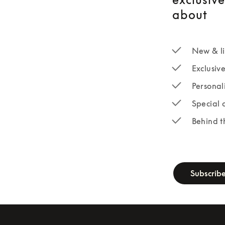
about
New & li
Exclusiv
Personal
Special 
Behind t
newsletter-fo
Subscrib