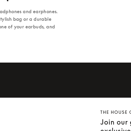
headphones and earphones. 
ylish bag or a durable 
one of your earbuds, and 
THE HOUSE 
Join our
exclusiv