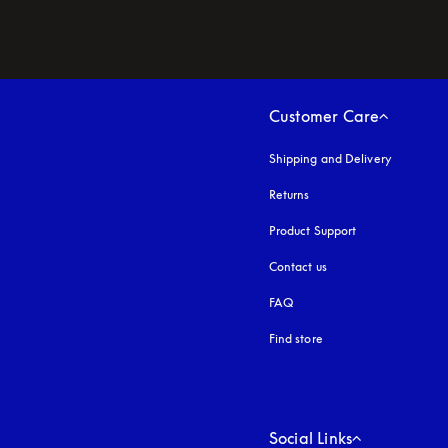
Customer Care
Shipping and Delivery
Returns
Product Support
Contact us
FAQ
Find store
Social Links