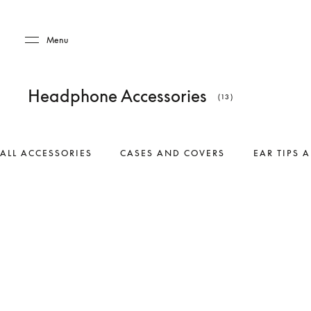
Skip to main content
Skip to main footer
Menu
Headphone Accessories
(13)
ALL ACCESSORIES
CASES AND COVERS
EAR TIPS 