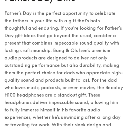
Father’s Day is the perfect opportunity to celebrate 
the fathers in your life with a gift that’s both 
thoughtful and enduring. If you’re looking for Father’s 
Day gift ideas that go beyond the usual, consider a 
present that combines impeccable sound quality with 
lasting craftsmanship. Bang & Olufsen’s premium 
audio products are designed to deliver not only 
outstanding performance but also durability, making 
them the perfect choice for dads who appreciate high-
quality sound and products built to last. 
For the dad 
who loves music, podcasts, or even movies, the Beoplay 
H100 headphones are a standout gift. These 
headphones deliver impeccable sound, allowing him 
to fully immerse himself in his favorite audio 
experiences, whether he’s unwinding after a long day 
or traveling for work. With their sleek design and 