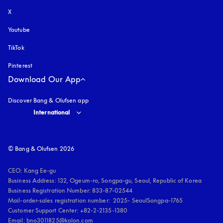
X
Youtube
opens in a new tab
TikTok
Pinterest
Download Our App
Discover Bang & Olufsen app
Select country and language
:
International
© Bang & Olufsen 2026
CEO: Kang Ee-gu

Business Address: 132, Ogeum-ro, Songpa-gu, Seoul, Republic of Korea

Business Registration Number: 833-87-02544

Mail-order-sales registration number:  2025- SeoulSongpa-1765

Customer Support Center: +82-2-2135-1380

Email: bno3011825@kolon.com
