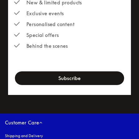
New & limited products
Exclusive events
Personalised content
Special offers
Behind the scenes
newsletter-form
Subscribe
Customer Care
Shipping and Delivery