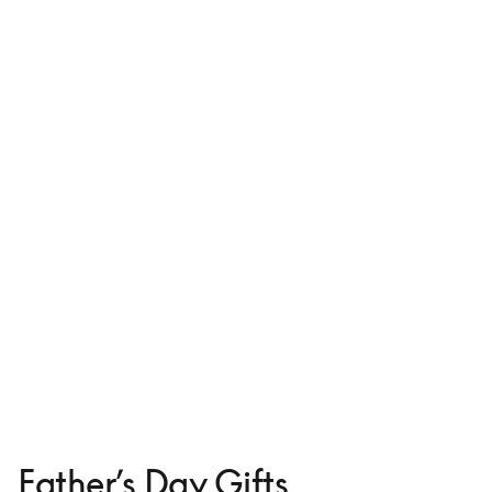
Leather Case for iPhone 16
₩184,900
3 Colours
Father’s Day Gifts