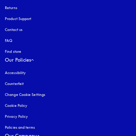
Returns
Product Support
Contact us
FAQ
Find store
Our Policies
Accessibility
opens in a new tab
Counterfeit
opens in a new tab
Change Cookie Settings
Cookie Policy
opens in a new tab
Privacy Policy
opens in a new tab
Policies and terms
Our Company