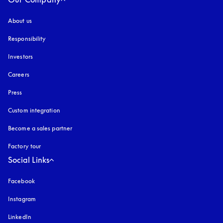
About us
Responsibility
Investors
Careers
Press
Custom integration
Become a sales partner
Factory tour
Social Links
Facebook
Instagram
opens in a new tab
LinkedIn