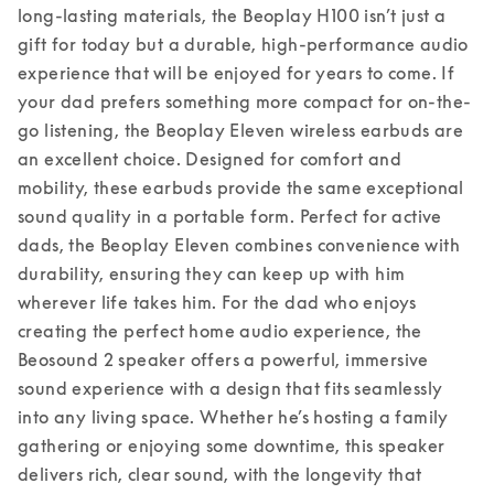
long-lasting materials, the Beoplay H100 isn’t just a 
gift for today but a durable, high-performance audio 
experience that will be enjoyed for years to come. 
If 
your dad prefers something more compact for on-the-
go listening, the Beoplay Eleven wireless earbuds are 
an excellent choice. Designed for comfort and 
mobility, these earbuds provide the same exceptional 
sound quality in a portable form. Perfect for active 
dads, the Beoplay Eleven combines convenience with 
durability, ensuring they can keep up with him 
wherever life takes him. 
For the dad who enjoys 
creating the perfect home audio experience, the 
Beosound 2 speaker offers a powerful, immersive 
sound experience with a design that fits seamlessly 
into any living space. Whether he’s hosting a family 
gathering or enjoying some downtime, this speaker 
delivers rich, clear sound, with the longevity that 