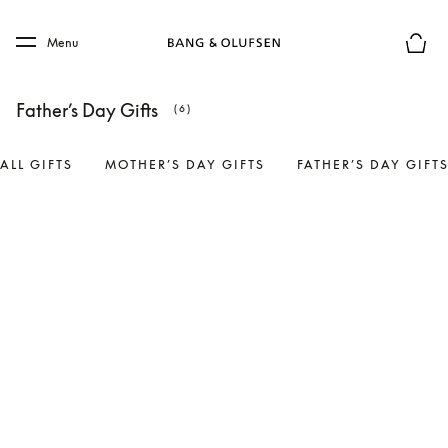
Skip to main content
Skip to main footer
Menu
Basket
Father’s Day Gifts
(6)
ALL GIFTS
MOTHER’S DAY GIFTS
FATHER’S DAY GIFT