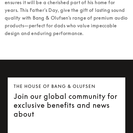
ensures it will be a cherished part of his home for 
years. 
This Father’s Day, give the gift of lasting sound 
quality with Bang & Olufsen’s range of premium audio 
products—perfect for dads who value impeccable 
design and enduring performance. 
THE HOUSE OF BANG & OLUFSEN
Join our global community for
exclusive benefits and news
about