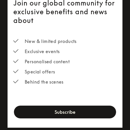
Join our global community for
exclusive benefits and news
about
New & limited products
Exclusive events
Personalised content
Special offers
Behind the scenes
newsletter-form
Subscribe