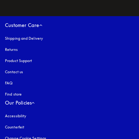
Customer Care
Shipping and Delivery
Returns
Product Support
Contact us
FAQ
Find store
Our Policies
Accessibility
opens in a new tab
Counterfeit
opens in a new tab
Change Cookie Settings