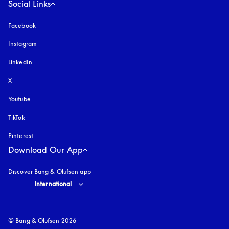
Social Links
Facebook
Instagram
opens in a new tab
LinkedIn
X
Youtube
opens in a new tab
TikTok
Pinterest
Download Our App
Discover Bang & Olufsen app
Select country and language
:
International
© Bang & Olufsen 2026