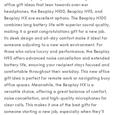
office gift ideas that lean towards over-ear 
headphones, the Beoplay H100, Beoplay H95, and 
Beoplay HX are excellent options. The Beoplay H100 
combines long battery life with superior sound quality, 
making it a great congratulations gift for a new job. 
Its sleek design and all-day comfort make it ideal for 
someone adjusting to a new work environment. For 
those who value luxury and performance, the Beoplay 
H95 offers advanced noise cancellation and extended 
battery life, ensuring your recipient stays focused and 
comfortable throughout their workday. This new office 
gift idea is perfect for remote work or navigating busy 
office spaces. 
Meanwhile, the Beoplay HX is a 
versatile choice, offering a great balance of comfort, 
noise cancellation, and high-quality microphones for 
clear calls. This makes it one of the best gifts for 
someone starting a new job, especially when they’ll 