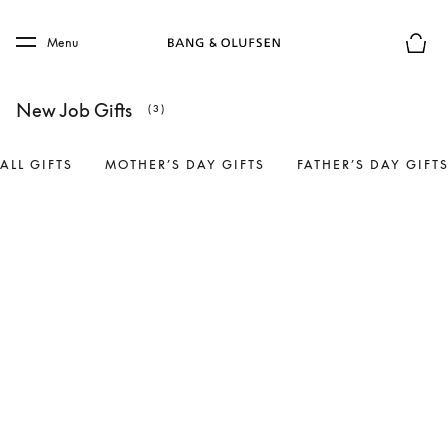
Skip to main content
Skip to main footer
Menu
Basket
New Job Gifts
(3)
ALL GIFTS
MOTHER’S DAY GIFTS
FATHER’S DAY GIFT