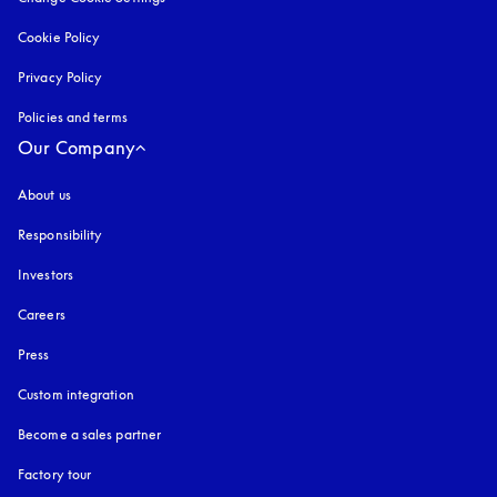
Cookie Policy
opens in a new tab
Privacy Policy
opens in a new tab
Policies and terms
Our Company
About us
Responsibility
Investors
Careers
Press
Custom integration
Become a sales partner
Factory tour