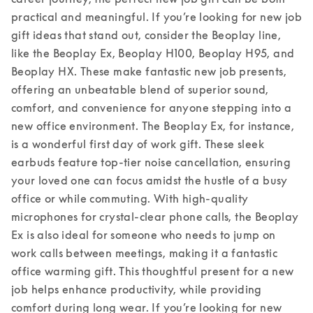
practical and meaningful. If you’re looking for new job 
gift ideas that stand out, consider the Beoplay line, 
like the Beoplay Ex, Beoplay H100, Beoplay H95, and 
Beoplay HX. These make fantastic new job presents, 
offering an unbeatable blend of superior sound, 
comfort, and convenience for anyone stepping into a 
new office environment. 
The Beoplay Ex, for instance, 
is a wonderful first day of work gift. These sleek 
earbuds feature top-tier noise cancellation, ensuring 
your loved one can focus amidst the hustle of a busy 
office or while commuting. With high-quality 
microphones for crystal-clear phone calls, the Beoplay 
Ex is also ideal for someone who needs to jump on 
work calls between meetings, making it a fantastic 
office warming gift. This thoughtful present for a new 
job helps enhance productivity, while providing 
comfort during long wear. 
If you’re looking for new 