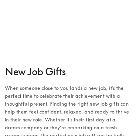
Beoplay HX
₩831,000
3 Colours
New Job Gifts
When someone close to you lands a new job, it’s the 
perfect time to celebrate their achievement with a 
thoughtful present. Finding the right new job gifts can 
help them feel confident, relaxed, and ready to thrive 
in their new role. Whether it’s their first day at a 
dream company or they’re embarking on a fresh 
career journey, the perfect new job gift can be both 