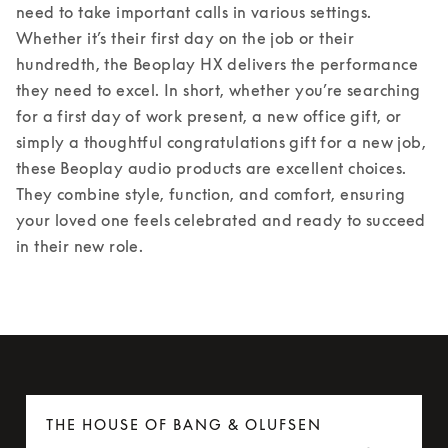
need to take important calls in various settings. 
Whether it’s their first day on the job or their 
hundredth, the Beoplay HX delivers the performance 
they need to excel. 
In short, whether you’re searching 
for a first day of work present, a new office gift, or 
simply a thoughtful congratulations gift for a new job, 
these Beoplay audio products are excellent choices. 
They combine style, function, and comfort, ensuring 
your loved one feels celebrated and ready to succeed 
in their new role. 
THE HOUSE OF BANG & OLUFSEN