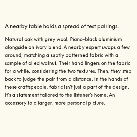
A nearby table holds a spread of test pairings.
Natural oak with grey wool. Piano-black aluminium 
alongside an ivory blend. A nearby expert swaps a few 
around, matching a subtly patterned fabric with a 
sample of oiled walnut. Their hand lingers on the fabric 
for a while, considering the two textures. Then, they step 
back to judge the pair from a distance. In the hands of 
these craftspeople, fabric isn’t just a part of the design. 
It’s a statement tailored to the listener’s home. An 
accessory to a larger, more personal picture.