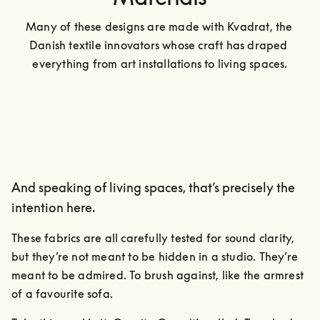
Many of these designs are made with Kvadrat, the 
Danish textile innovators whose craft has draped 
everything from art installations to living spaces.
And speaking of living spaces, that’s precisely the
intention here.
These fabrics are all carefully tested for sound clarity, 
but they’re not meant to be hidden in a studio. They’re 
meant to be admired. To brush against, like the armrest 
of a favourite sofa.