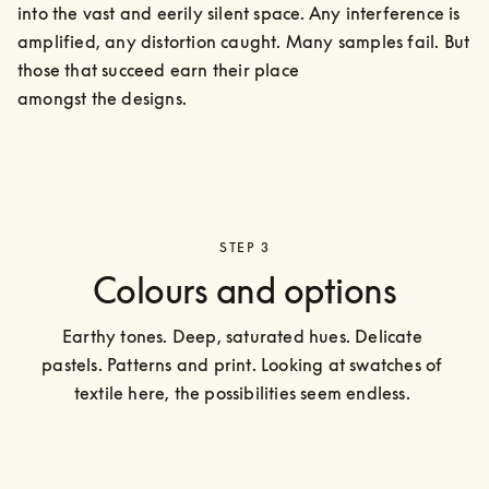
into the vast and eerily silent space. Any interference is 
amplified, any distortion caught. Many samples fail. But 
those that succeed earn their place

amongst the designs.
STEP 3
Colours and options
Earthy tones. Deep, saturated hues. Delicate 
pastels. Patterns and print. Looking at swatches of 
textile here, the possibilities seem endless. 