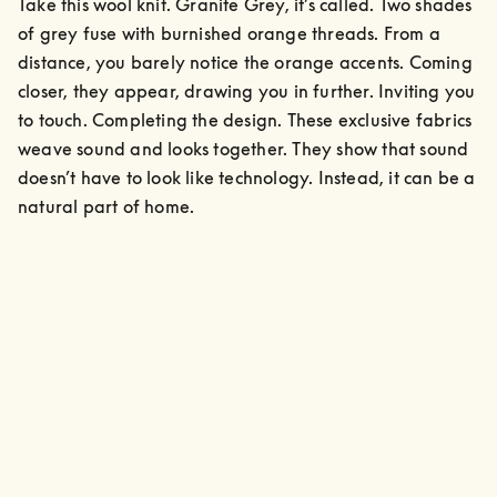
Take this wool knit. Granite Grey, it’s called. Two shades 
of grey fuse with burnished orange threads. From a 
distance, you barely notice the orange accents. Coming 
closer, they appear, drawing you in further. Inviting you 
to touch. Completing the design. These exclusive fabrics 
weave sound and looks together. They show that sound 
doesn’t have to look like technology. Instead, it can be a 
natural part of home.