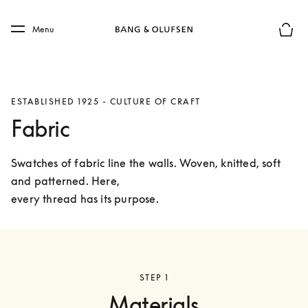
Skip to main content
Skip to main footer
Menu
Basket
ESTABLISHED 1925 - CULTURE OF CRAFT
Fabric
Swatches of fabric line the walls. Woven, knitted, soft 
and patterned. Here,

every thread has its purpose.
STEP 1
Materials