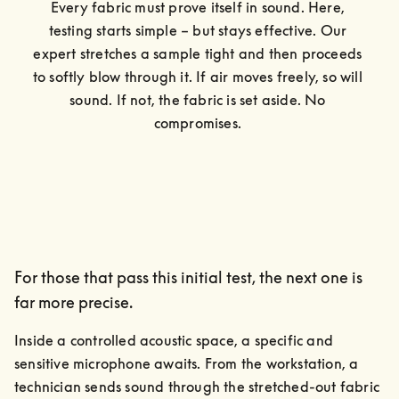
Every fabric must prove itself in sound. Here, 
testing starts simple – but stays effective. Our 
expert stretches a sample tight and then proceeds 
to softly blow through it. If air moves freely, so will 
sound. If not, the fabric is set aside. No 
compromises. 
For those that pass this initial test, the next one is
far more precise.
Inside a controlled acoustic space, a specific and 
sensitive microphone awaits. From the workstation, a 
technician sends sound through the stretched-out fabric 