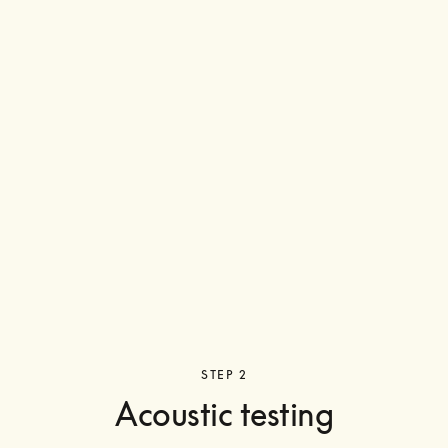
STEP 2
Acoustic testing