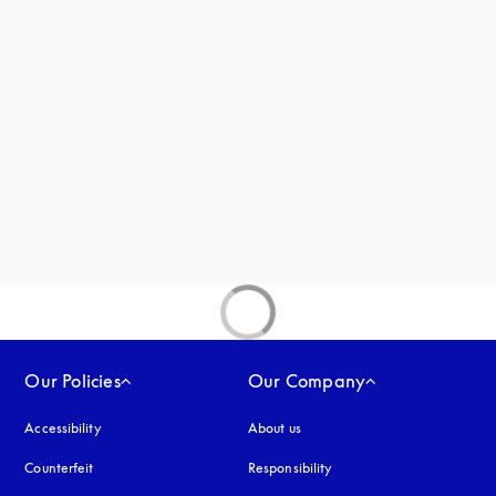
 in a new tab
new tab
ab
Our Policies
Our Company
Accessibility
opens in a new tab
About us
Counterfeit
opens in a new tab
Responsibility