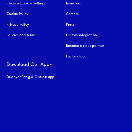
Change Cookie Settings
Investors
Cookie Policy
opens in a new tab
Careers
Privacy Policy
opens in a new tab
Press
Policies and terms
Custom integration
Become a sales partner
Factory tour
Download Our App
Discover Bang & Olufsen app