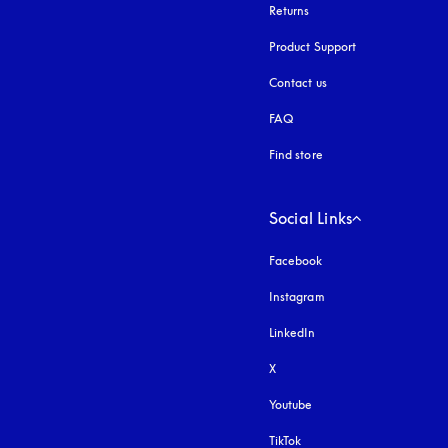
Returns
Product Support
Contact us
FAQ
Find store
Social Links
Facebook
Instagram
opens in a new tab
LinkedIn
X
Youtube
opens in a new tab
TikTok