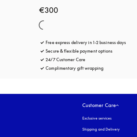
€300
Free express delivery in 1-2 business days
opens
Secure & flexible payment options
opens in a 
24/7 Customer Care
opens in a new tab
Complimentary gift wrapping
opens in a new t
Customer Care
Exclusive services
Shipping and Delivery