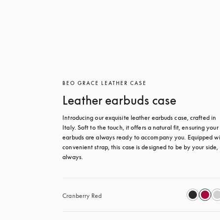
BEO GRACE LEATHER CASE
Leather earbuds case
Introducing our exquisite leather earbuds case, crafted in 
Italy. Soft to the touch, it offers a natural fit, ensuring your 
earbuds are always ready to accompany you. Equipped wit
convenient strap, this case is designed to be by your side, 
always.
Cranberry Red