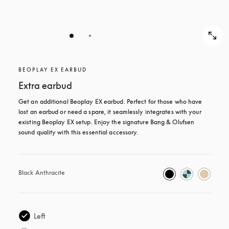
BEOPLAY EX EARBUD
Extra earbud
Get an additional Beoplay EX earbud. Perfect for those who have 
lost an earbud or need a spare, it seamlessly integrates with your 
existing Beoplay EX setup. Enjoy the signature Bang & Olufsen 
sound quality with this essential accessory.
Black Anthracite
Left