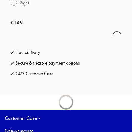
Right
€149
Free delivery
opens in a new tab
Secure & flexible payment options
opens in a new tab
24/7 Customer Care
opens in a new tab
Customer Care
Exclusive services