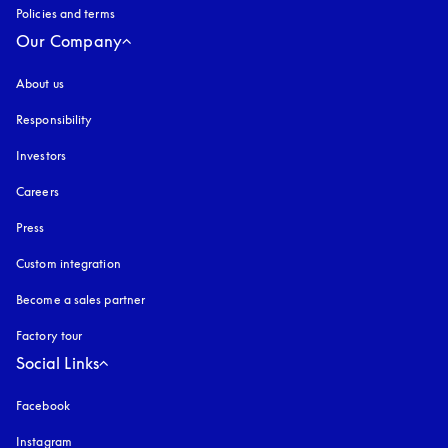
Policies and terms
Our Company
About us
Responsibility
Investors
Careers
Press
Custom integration
Become a sales partner
Factory tour
Social Links
Facebook
Instagram
opens in a new tab