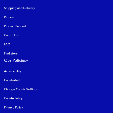
Shipping and Delivery
Returns
Product Support
Contact us
FAQ
Find store
Our Policies
Accessibility
opens in a new tab
Counterfeit
opens in a new tab
Change Cookie Settings
Cookie Policy
opens in a new tab
Privacy Policy
opens in a new tab