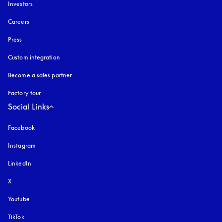
Investors
Careers
Press
Custom integration
Become a sales partner
Factory tour
Social Links
Facebook
Instagram
opens in a new tab
LinkedIn
X
Youtube
opens in a new tab
TikTok