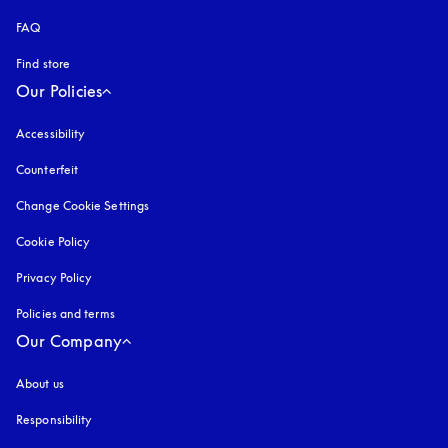
FAQ
Find store
Our Policies
Accessibility
opens in a new tab
Counterfeit
opens in a new tab
Change Cookie Settings
Cookie Policy
opens in a new tab
Privacy Policy
opens in a new tab
Policies and terms
Our Company
About us
Responsibility