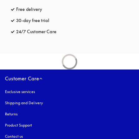
Free delivery
opens in a new tab
30-day free trial
opens in a new tab
24/7 Customer Care
opens in a new tab
Customer Care
Exclusive services
Shipping and Delivery
Returns
Product Support
Contact us