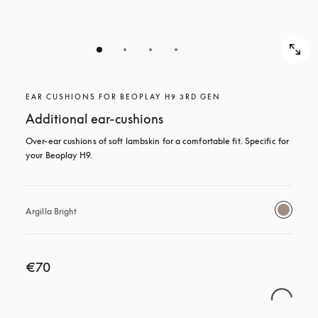
EAR CUSHIONS FOR BEOPLAY H9 3RD GEN
Additional ear-cushions
Over-ear cushions of soft lambskin for a comfortable fit. Specific for 
your Beoplay H9.
Argilla Bright
€70