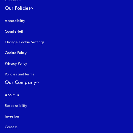
Our Policies
Accessibility
opens in a new tab
Counterfeit
opens in a new tab
Change Cookie Settings
Cookie Policy
opens in a new tab
Privacy Policy
opens in a new tab
Policies and terms
Our Company
About us
Responsibility
Investors
Careers