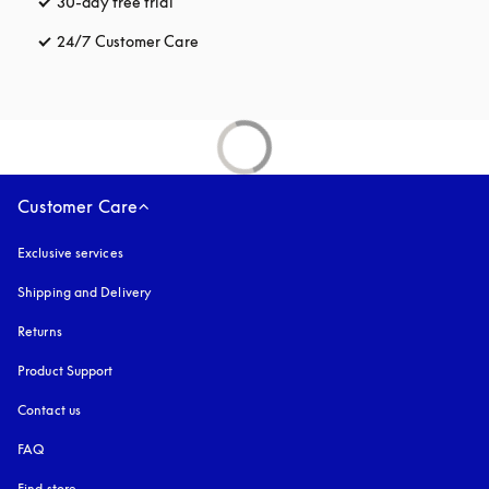
30-day free trial
opens in a new tab
24/7 Customer Care
opens in a new tab
Customer Care
Exclusive services
Shipping and Delivery
Returns
Product Support
Contact us
FAQ
Find store