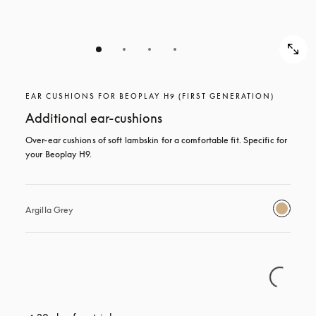
EAR CUSHIONS FOR BEOPLAY H9 (FIRST GENERATION)
Additional ear-cushions
Over-ear cushions of soft lambskin for a comfortable fit. Specific for 
your Beoplay H9.
Argilla Grey