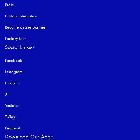
Press
Custom integration
Become a sales partner
Factory tour
Social Links
Facebook
Instagram
opens in a new tab
LinkedIn
X
Youtube
opens in a new tab
TikTok
Pinterest
Download Our App