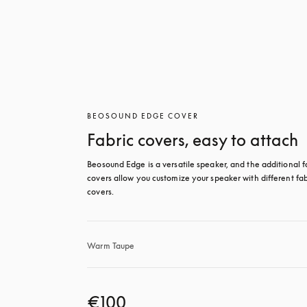
BEOSOUND EDGE COVER
Fabric covers, easy to attach
Beosound Edge is a versatile speaker, and the additional fa
covers allow you customize your speaker with different fabr
covers.
Warm Taupe
€100