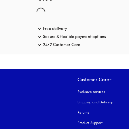
Free delivery
opens in a new tab
Secure & flexible payment options
opens in a 
24/7 Customer Care
opens in a new tab
Customer Care
Exclusive services
Shipping and Delivery
Returns
Product Support