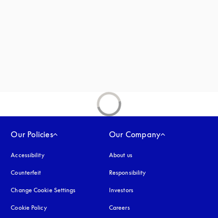
new tab
Our Policies
Our Company
Accessibility
opens in a new tab
About us
Counterfeit
opens in a new tab
Responsibility
Change Cookie Settings
Investors
Cookie Policy
opens in a new tab
Careers