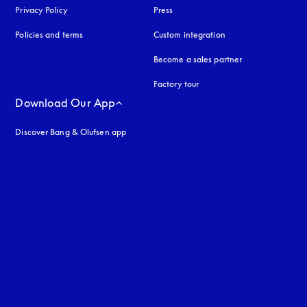
Privacy Policy
opens in a new tab
Press
Policies and terms
Custom integration
Become a sales partner
Factory tour
Download Our App
Discover Bang & Olufsen app