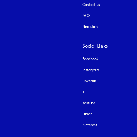
Contact us
FAQ
Find store
Social Links
Facebook
Instagram
opens in a new tab
LinkedIn
X
Youtube
opens in a new tab
TikTok
Pinterest