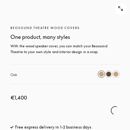
BEOSOUND THEATRE WOOD COVERS
One product, many styles
With the wood speaker cover, you can match your Beosound 
Theatre to your own style and interior design in a snap.
Oak
€1,400
Free express delivery in 1-2 business days
opens in a new tab