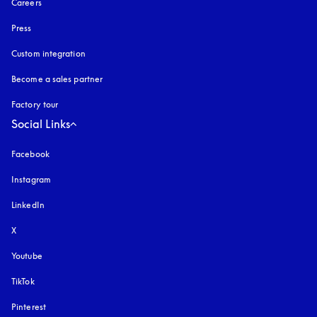
Careers
Press
Custom integration
Become a sales partner
Factory tour
Social Links
Facebook
Instagram
opens in a new tab
LinkedIn
X
Youtube
opens in a new tab
TikTok
Pinterest