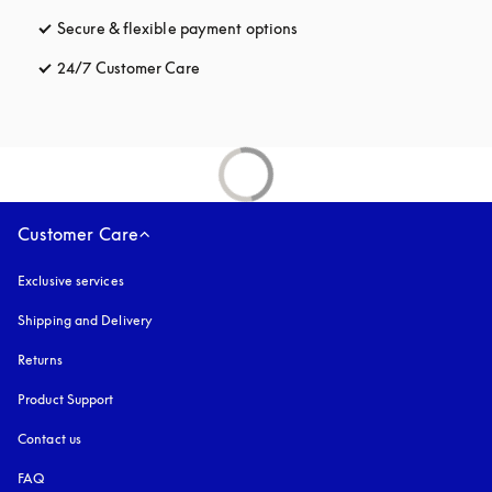
Secure & flexible payment options
opens in a new tab
24/7 Customer Care
opens in a new tab
Customer Care
Exclusive services
Shipping and Delivery
Returns
Product Support
Contact us
FAQ