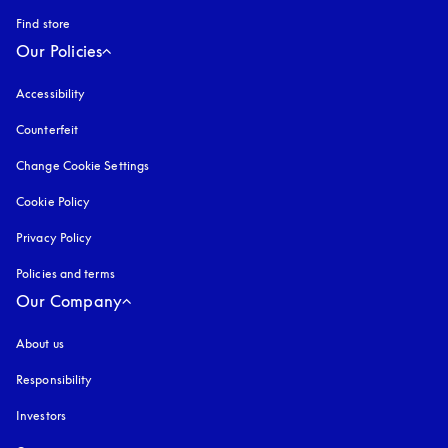
Find store
Our Policies
Accessibility
opens in a new tab
Counterfeit
opens in a new tab
Change Cookie Settings
Cookie Policy
opens in a new tab
Privacy Policy
opens in a new tab
Policies and terms
Our Company
About us
Responsibility
Investors