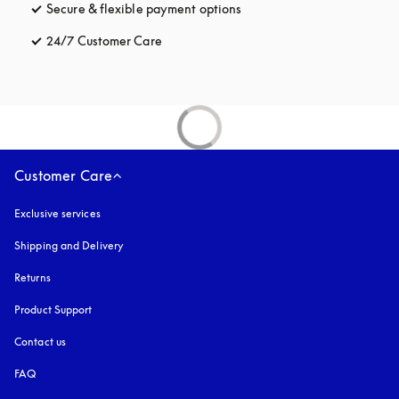
Secure & flexible payment options
opens in a new tab
24/7 Customer Care
opens in a new tab
Customer Care
Exclusive services
Shipping and Delivery
Returns
Product Support
Contact us
FAQ