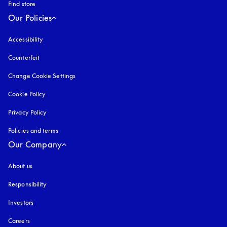
Find store
Our Policies
Accessibility
opens in a new tab
Counterfeit
opens in a new tab
Change Cookie Settings
Cookie Policy
opens in a new tab
Privacy Policy
opens in a new tab
Policies and terms
Our Company
About us
Responsibility
Investors
Careers