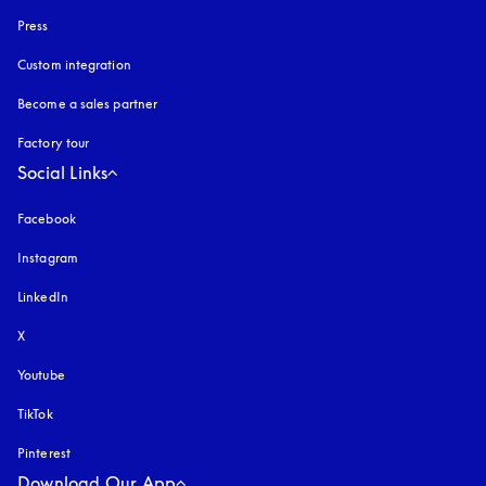
Press
Custom integration
Become a sales partner
Factory tour
Social Links
Facebook
Instagram
opens in a new tab
LinkedIn
X
Youtube
opens in a new tab
TikTok
Pinterest
Download Our App