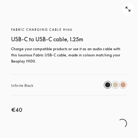
FABRIC CHARGING CABLE H100
USB-C to USB-C cable, 1.25m
Charge your compatible products or use it as an audio cable with 
this luxurious Fabric USB-C cable, made in colours matching your 
Beoplay H100.
Infinite Black
€40