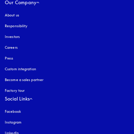
Our Company
About us
Responsibility
Investors
Careers
Press
Custom integration
Become a sales partner
Factory tour
Social Links
Facebook
Instagram
opens in a new tab
LinkedIn