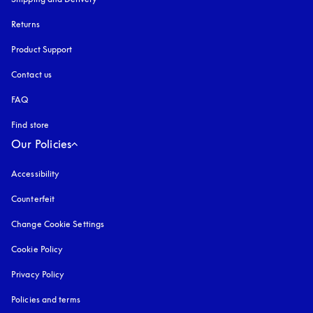
Returns
Product Support
Contact us
FAQ
Find store
Our Policies
Accessibility
opens in a new tab
Counterfeit
opens in a new tab
Change Cookie Settings
Cookie Policy
opens in a new tab
Privacy Policy
opens in a new tab
Policies and terms