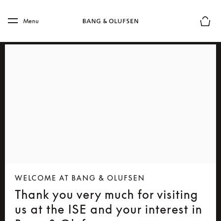
Skip to main content
Skip to main footer
Menu
Basket
WELCOME AT BANG & OLUFSEN
Thank you very much for visiting
us at the ISE and your interest in