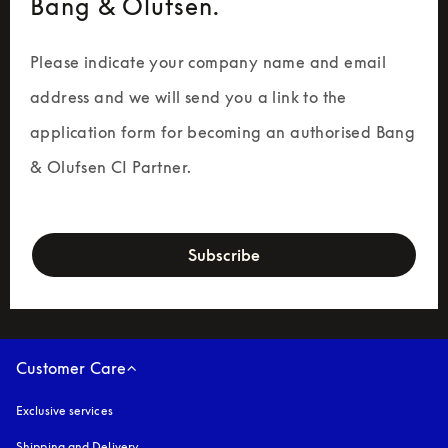
Bang & Olufsen.
Please indicate your company name and email 
address and we will send you a link to the 
application form for becoming an authorised Bang 
& Olufsen CI Partner.
newsletter-form
Subscribe
Customer Care
Exclusive services
Shipping and Delivery