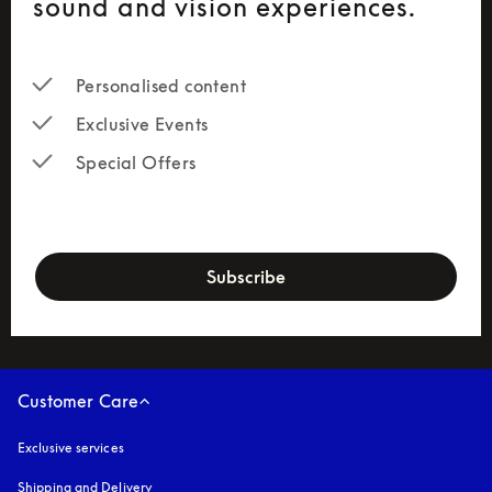
sound and vision experiences.
Personalised
 content
Exclusive Events
Special Offers
newsletter-form
Subscribe
Customer Care
Exclusive services
Shipping and Delivery