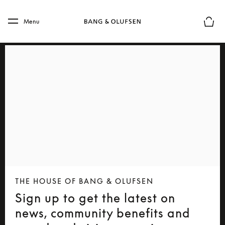
Skip to main content
Skip to main footer
Menu
Basket
THE HOUSE OF BANG & OLUFSEN
Sign up to get the latest on
news, community benefits and