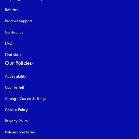
Returns
Product Support
Contact us
FAQ
Find store
Our Policies
Accessibility
opens in a new tab
Counterfeit
opens in a new tab
Change Cookie Settings
Cookie Policy
opens in a new tab
Privacy Policy
opens in a new tab
Policies and terms