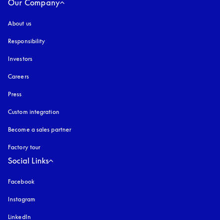
Our Company
About us
Responsibility
Investors
Careers
Press
Custom integration
Become a sales partner
Factory tour
Social Links
Facebook
Instagram
opens in a new tab
LinkedIn