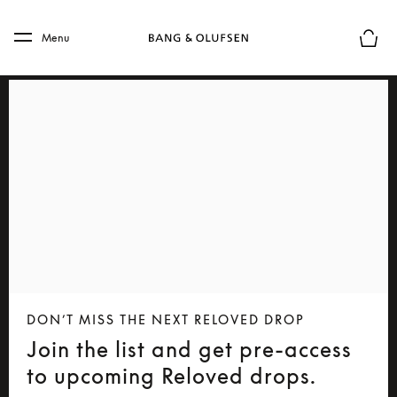
Skip to main content
Skip to main footer
Menu
Basket
DON’T MISS THE NEXT RELOVED DROP
Join the list and get pre-access
to upcoming Reloved drops.