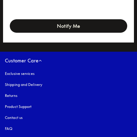
newsletter-form
Notify Me
Customer Care
Exclusive services
Shipping and Delivery
Returns
Product Support
Contact us
FAQ