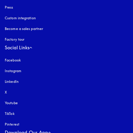
Press
Custom integration
Become a sales partner
Factory tour
Social Links
Facebook
Instagram
opens in a new tab
LinkedIn
X
Youtube
opens in a new tab
TikTok
Pinterest
Download Our App