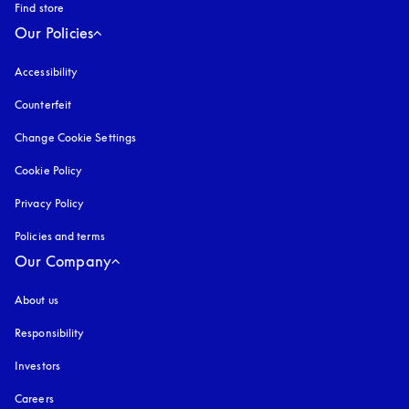
Find store
Our Policies
Accessibility
opens in a new tab
Counterfeit
opens in a new tab
Change Cookie Settings
Cookie Policy
opens in a new tab
Privacy Policy
opens in a new tab
Policies and terms
Our Company
About us
Responsibility
Investors
Careers