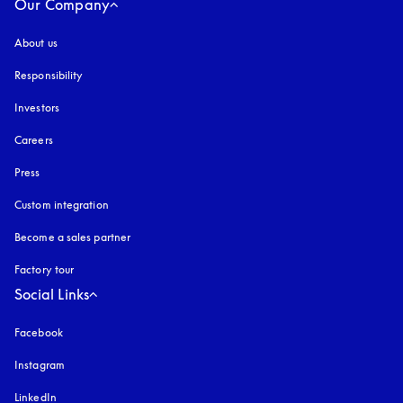
Our Company
About us
Responsibility
Investors
Careers
Press
Custom integration
Become a sales partner
Factory tour
Social Links
Facebook
Instagram
opens in a new tab
LinkedIn