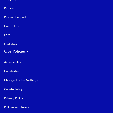
Returns
Product Support
Contact us
FAQ
Find store
Our Policies
Accessibility
opens in a new tab
Counterfeit
opens in a new tab
Change Cookie Settings
Cookie Policy
opens in a new tab
Privacy Policy
opens in a new tab
Policies and terms