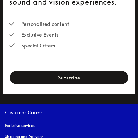
sound and vision experiences.
Personalised content
Exclusive Events
Special Offers
newsletter-form
Subscribe
Customer Care
Exclusive services
Shipping and Delivery