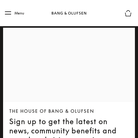
Skip to main content
Skip to main footer
Menu
Basket
THE HOUSE OF BANG & OLUFSEN
Sign up to get the latest on
news, community benefits and