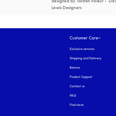
designed by Torsten Valeur -  Dav
Lewis Designers 
Customer Care
Exclusive services
Shipping and Delivery
Returns
Product Support
Contact us
FAQ
Find store