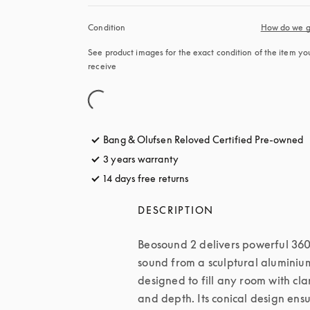
Condition
How do we g
See product images for the exact condition of the item you’
receive
Bang & Olufsen Reloved Certified Pre-owned
3 years warranty
14 days free returns
opens in a new tab
DESCRIPTION
Beosound 2 delivers powerful 360
sound from a sculptural aluminium
designed to fill any room with clar
and depth. Its conical design ensu