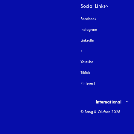
Social Links
Facebook
Instagram
opens in a new tab
LinkedIn
X
Youtube
opens in a new tab
TikTok
Pinterest
Select country and lang
International
© Bang & Olufsen 2026