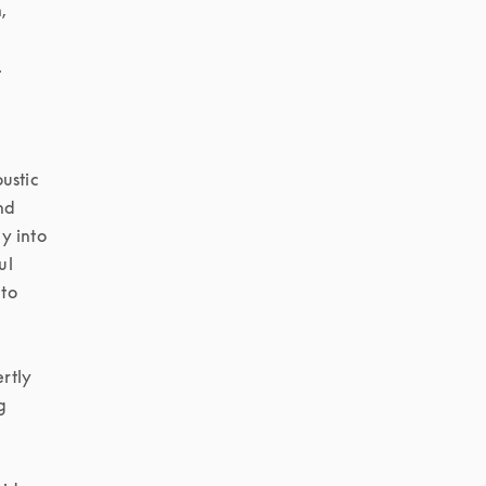
 


stic 
d 
y into 
l 
to 
tly 
 