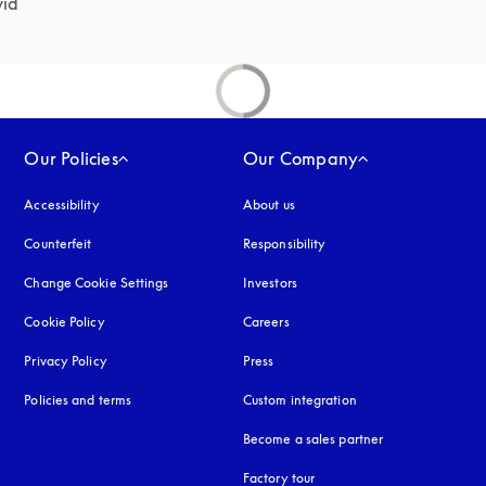
id 
Our Policies
Our Company
Accessibility
opens in a new tab
About us
Counterfeit
opens in a new tab
Responsibility
Change Cookie Settings
Investors
Cookie Policy
opens in a new tab
Careers
Privacy Policy
opens in a new tab
Press
Policies and terms
Custom integration
Become a sales partner
Factory tour