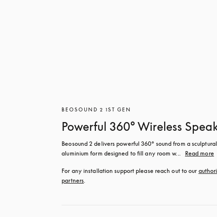
BEOSOUND 2 1ST GEN
Powerful 360° Wireless Spea
Beosound 2 delivers powerful 360° sound from a sculptural 
aluminium form designed to fill any room w...
Read more
For any installation support please reach out to our 
authori
partners
.