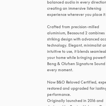
balanced audio in every direction,
creating an immersive listening 
experience wherever you place it.
Crafted from precision-milled 
aluminium, Beosound 2 combines 
striking design with advanced acou
technology. Elegant, minimalist an
intuitive to use, it blends seamlessl
your home while bringing powerfu
Bang & Olufsen Signature Sound 
every moment.

Now B&O Reloved Certified, exper
restored and upgraded for lasting
performance.

Originally launched in 2016 and 