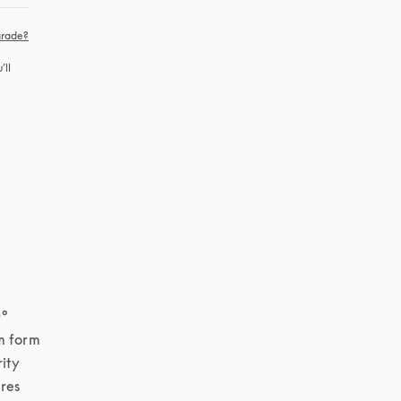
rade?
ll 
° 
 form 
ity 
res 