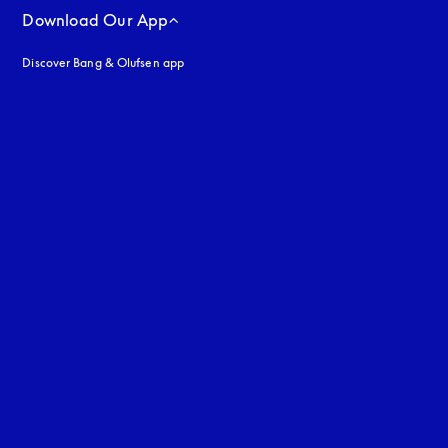
Download Our App
Discover Bang & Olufsen app
uage
: