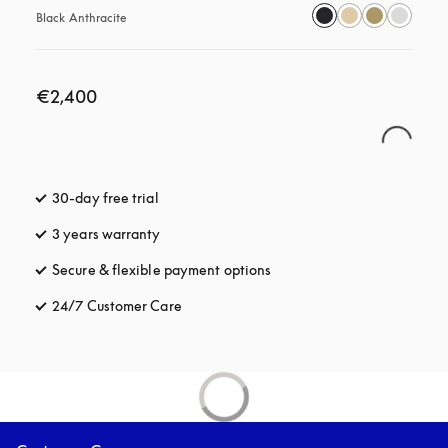
Black Anthracite
€2,400
30-day free trial
opens in a new tab
3 years warranty
opens in a new tab
Secure & flexible payment options
opens in a new tab
24/7 Customer Care
opens in a new tab