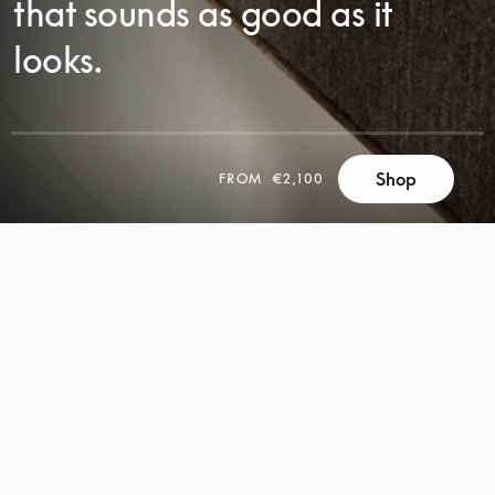
that sounds as good as it
looks.
SCROLL
Shop
FROM
€2,100
SCROLL
TO
TO
DISCOVER
DISCOVER