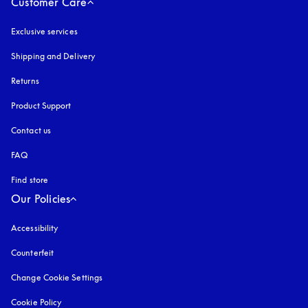
Customer Care
Exclusive services
Shipping and Delivery
Returns
Product Support
Contact us
FAQ
Find store
Our Policies
Accessibility
opens in a new tab
Counterfeit
opens in a new tab
Change Cookie Settings
Cookie Policy
opens in a new tab