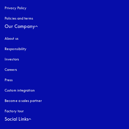
Privacy Policy
opens in a new tab
Policies and terms
Our Company
About us
Responsibility
Investors
Careers
Press
Custom integration
Become a sales partner
Factory tour
Social Links