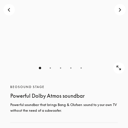
BEOSOUND STAGE
Powerful Dolby Atmos soundbar
Powerful soundbar that brings Bang & Olufsen sound to your own TV 
without the need of a subwoofer.