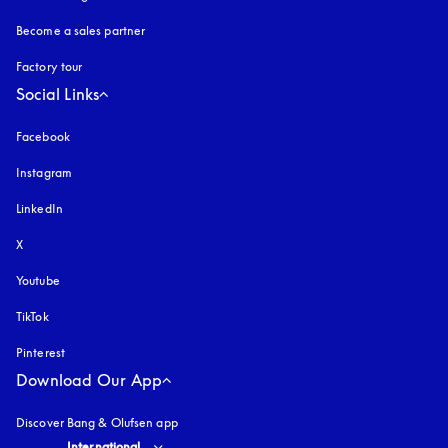
Become a sales partner
Factory tour
Social Links
Facebook
Instagram
opens in a new tab
LinkedIn
X
Youtube
opens in a new tab
TikTok
Pinterest
Download Our App
Discover Bang & Olufsen app
Select country and language
:
International