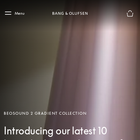
Skip to main content
Skip to main footer
Menu
Basket
BEOSOUND 2 GRADIENT COLLECTION
Introducing our latest 10