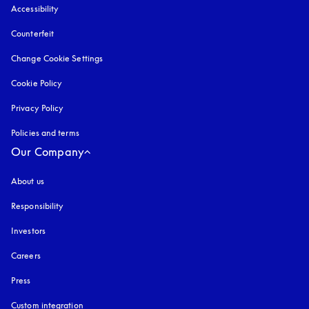
Accessibility
opens in a new tab
Counterfeit
opens in a new tab
Change Cookie Settings
Cookie Policy
opens in a new tab
Privacy Policy
opens in a new tab
Policies and terms
Our Company
About us
Responsibility
Investors
Careers
Press
Custom integration