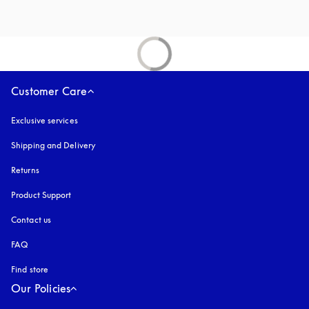
Customer Care
Exclusive services
Shipping and Delivery
Returns
Product Support
Contact us
FAQ
Find store
Our Policies