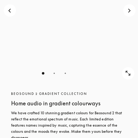
BEOSOUND 2 GRADIENT COLLECTION
Home audio in gradient colourways
We have crafted 10 stunning gradient colours for Beosound 2 that 
reflect the emotional spectrum of music. Each limited edition 
features names inspired by music, capturing the essence of the 
colours and the moods they evoke. Make them yours before they 
disappear.