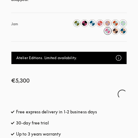
Jam
Atelier Editions. Limited availability.
€5,300
Free express delivery in 1-2 business days
opens in a new tab
30-day free trial
opens in a new tab
Up to 3 years warranty
opens in a new tab