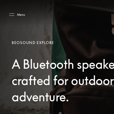
Skip to main content
Skip to main footer
Menu
BEOSOUND EXPLORE
A Bluetooth speake
crafted for outdoor
adventure.