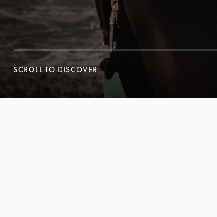
SCROLL TO DISCOVER
SCROLL TO DISCOVER