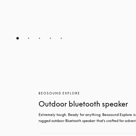
BEOSOUND EXPLORE
Outdoor bluetooth speaker
Extremely tough. Ready for anything. Beosound Explore is 
rugged outdoor Bluetooth speaker that's crafted for adven