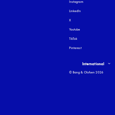
Instagram
opens in a new tab
LinkedIn
X
Youtube
opens in a new tab
TikTok
Pinterest
Select country and lang
International
© Bang & Olufsen 2026