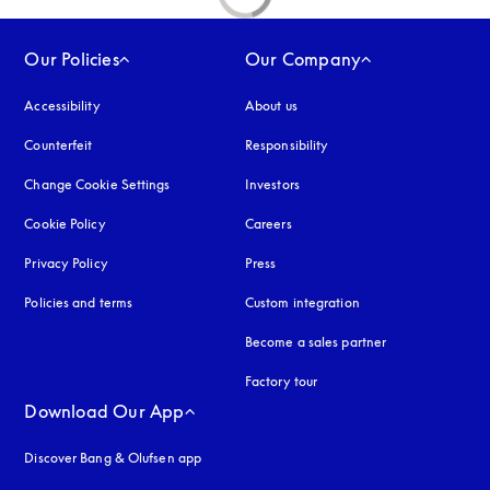
Our Policies
Our Company
Accessibility
opens in a new tab
About us
Counterfeit
opens in a new tab
Responsibility
Change Cookie Settings
Investors
Cookie Policy
opens in a new tab
Careers
Privacy Policy
opens in a new tab
Press
Policies and terms
Custom integration
Become a sales partner
Factory tour
Download Our App
Discover Bang & Olufsen app