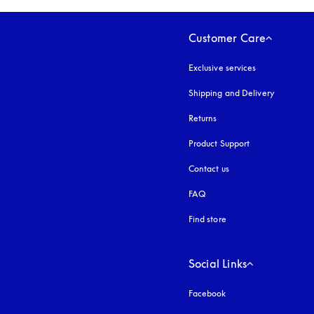
Customer Care
Exclusive services
Shipping and Delivery
Returns
Product Support
Contact us
FAQ
Find store
Social Links
Facebook