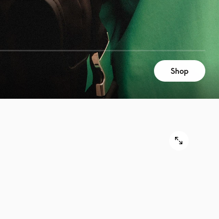
Shop
9