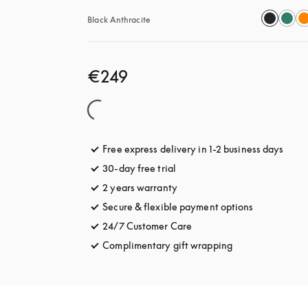
Black Anthracite
€249
Free express delivery in 1-2 business days
opens
30-day free trial
opens in a new tab
2 years warranty
Secure & flexible payment options
opens in a 
24/7 Customer Care
opens in a new tab
Complimentary gift wrapping
opens in a new t