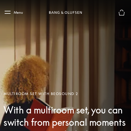
Skip to main content
Skip to main footer
Menu
Basket
MULTIROOM SET WITH BEOSOUND 2
With a multiroom set, you can
switch from personal moments