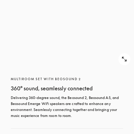
MULTIROOM SET WITH BEOSOUND 2
360° sound, seamlessly connected
Delivering 360-degree sound, the Beosound 2, Beosound A5, and 
Beosound Emerge WiFi speakers are crafted to enhance any 
environment. Seamlessly connecting together and bringing your 
music experience from room to room.