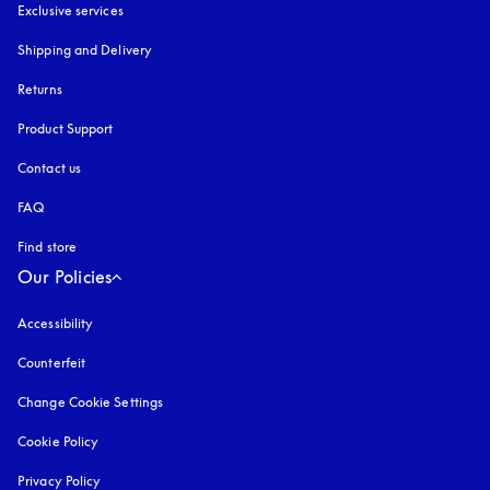
Exclusive services
Shipping and Delivery
Returns
Product Support
Contact us
FAQ
Find store
Our Policies
Accessibility
opens in a new tab
Counterfeit
opens in a new tab
Change Cookie Settings
Cookie Policy
opens in a new tab
Privacy Policy
opens in a new tab