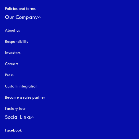
Policies and terms
Our Company
About us
Responsibility
Investors
Careers
Press
Custom integration
Become a sales partner
Factory tour
Social Links
Facebook