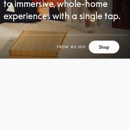
to immersive, whole-home
experiences with a single tap.
SCROLL
Shop
FROM
€6,300
SCROLL
TO
TO
DISCOVER
DISCOVER