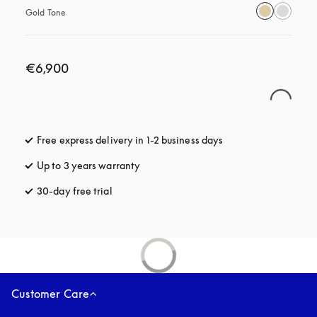
Gold Tone
€6,900
Free express delivery in 1-2 business days
opens in a new tab
Up to 3 years warranty
opens in a new tab
30-day free trial
opens in a new tab
Customer Care