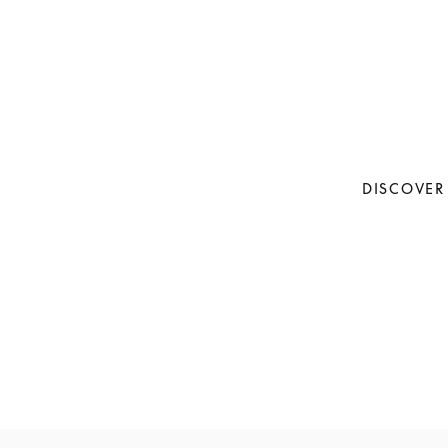
DISCOVER