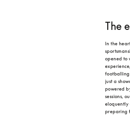
The e
In the hear
sportsmansh
opened to 
experience,
footballing
just a show
powered by
sessions, o
eloquently 
preparing f