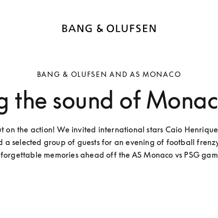
BANG & OLUFSEN AND AS MONACO
g the sound of Monaco
ut on the action! We invited international stars Caio Henrique
d a selected group of guests for an evening of football frenzy
forgettable memories ahead off the AS Monaco vs PSG gam