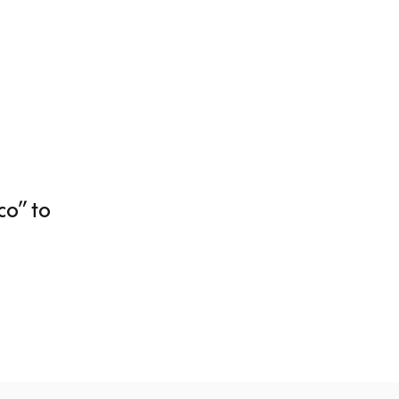
o” to 