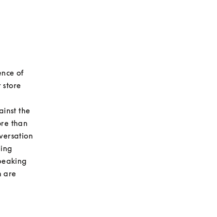
nce of 
store 
inst the 
re than 
versation 
ing 
peaking 
 are 