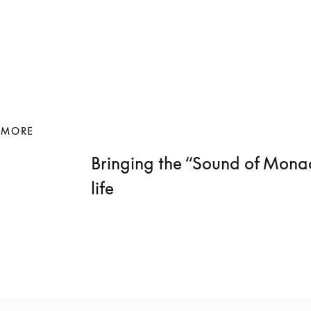
 MORE
Bringing the “Sound of Monac
life 