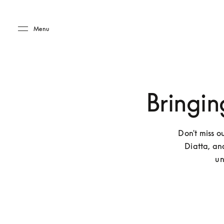
Skip to main content
Skip to main footer
Menu
Bringin
Don't miss o
Diatta, an
un