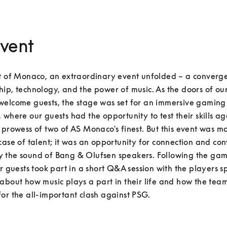
vent
t of Monaco, an extraordinary event unfolded – a converge
ip, technology, and the power of music. As the doors of our 
welcome guests, the stage was set for an immersive gaming 
 where our guests had the opportunity to test their skills aga
 prowess of two of AS Monaco's finest. But this event was mo
case of talent; it was an opportunity for connection and con
 the sound of Bang & Olufsen speakers. Following the gam
ur guests took part in a short Q&A session with the players s
about how music plays a part in their life and how the team
or the all-important clash against PSG.