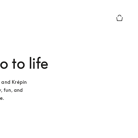
Basket Pr
 to life
 and Krépin 
, fun, and 
e. 