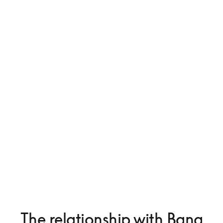
The relationship with Bang