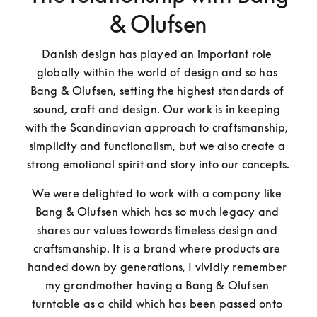
& Olufsen
Danish design has played an important role 
globally within the world of design and so has 
Bang & Olufsen, setting the highest standards of 
sound, craft and design. Our work is in keeping 
with the Scandinavian approach to craftsmanship, 
simplicity and functionalism, but we also create a 
strong emotional spirit and story into our concepts.
We were delighted to work with a company like 
Bang & Olufsen which has so much legacy and 
shares our values towards timeless design and 
craftsmanship. It is a brand where products are 
handed down by generations, I vividly remember 
my grandmother having a Bang & Olufsen 
turntable as a child which has been passed onto 