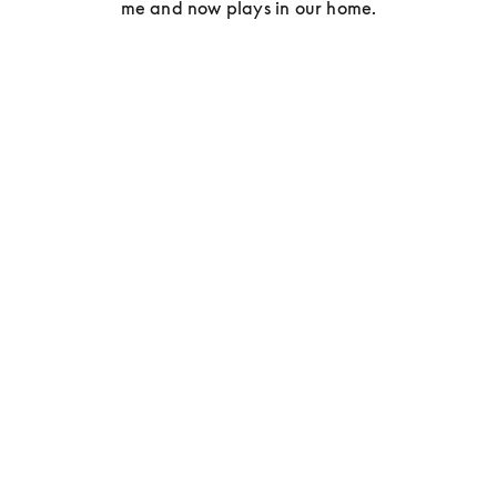
me and now plays in our home.