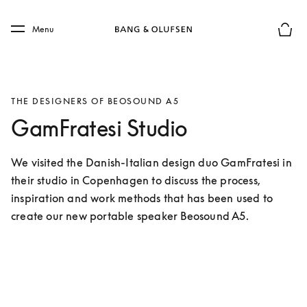
Skip to main content
Skip to main footer
Menu
Basket
THE DESIGNERS OF BEOSOUND A5
GamFratesi Studio
We visited the Danish-Italian design duo GamFratesi in 
their studio in Copenhagen to discuss the process, 
inspiration and work methods that has been used to 
create our new portable speaker Beosound A5.