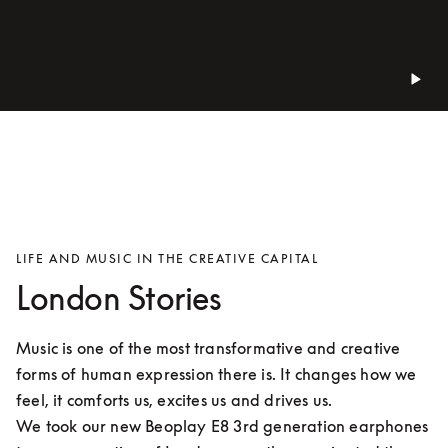
LIFE AND MUSIC IN THE CREATIVE CAPITAL
London Stories
Music is one of the most transformative and creative 
forms of human expression there is. It changes how we 
feel, it comforts us, excites us and drives us.

We took our new Beoplay E8 3rd generation earphones 