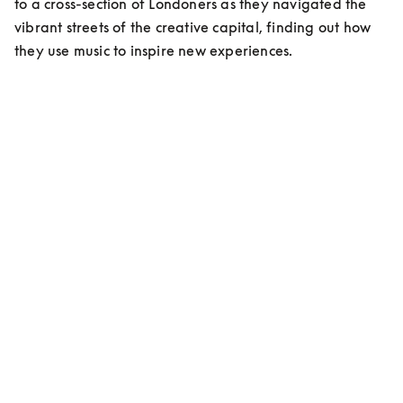
to a cross-section of Londoners as they navigated the 
vibrant streets of the creative capital, finding out how 
they use music to inspire new experiences.
MEET ESHAN KALI
Content Creator/Stylist
On living in London:
“Living here has been a cultural shock, but at the same 
time an elevation in myself, an evolution…”
On musical inspiration:
”My favorite right now is Indian classic music, that’s 
me. Ravi Shankar is my idol!”