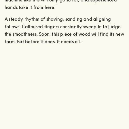
hands take it from here. 
A steady rhythm of shaving, sanding and aligning 
follows. Calloused fingers constantly sweep in to judge 
the smoothness. Soon, this piece of wood will find its new 
form. But before it does, it needs oil.