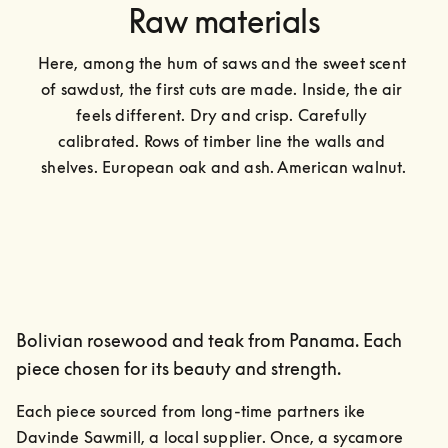
Raw materials
Here, among the hum of saws and the sweet scent 
of sawdust, the first cuts are made. Inside, the air 
feels different. Dry and crisp. Carefully 
calibrated. Rows of timber line the walls and 
shelves. European oak and ash. American walnut.
Bolivian rosewood and teak from Panama. Each
piece chosen for its beauty and strength.
Each piece sourced from long-time partners ike 
Davinde Sawmill, a local supplier. Once, a sycamore 