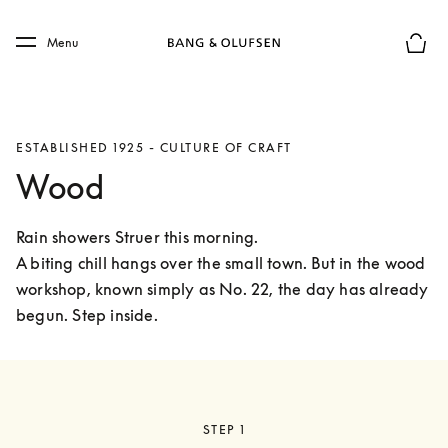
Skip to main content
Skip to main footer
Menu
Basket
ESTABLISHED 1925 - CULTURE OF CRAFT
Wood
Rain showers Struer this morning.

A biting chill hangs over the small town. But in the wood 
workshop, known simply as No. 22, the day has already 
begun. Step inside. 
STEP 1