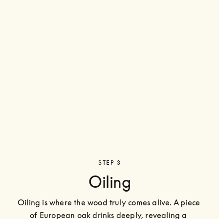
STEP 3
Oiling
Oiling is where the wood truly comes alive. A piece 
of European oak drinks deeply, revealing a 