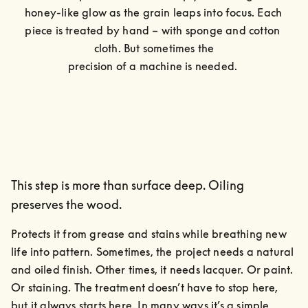
honey-like glow as the grain leaps into focus. Each 
piece is treated by hand – with sponge and cotton 
cloth. But sometimes the

precision of a machine is needed. 
This step is more than surface deep. Oiling
preserves the wood.
Protects it from grease and stains while breathing new 
life into pattern. Sometimes, the project needs a natural 
and oiled finish. Other times, it needs lacquer. Or paint. 
Or staining. The treatment doesn’t have to stop here, 
but it always starts here. In many ways it’s a simple, 