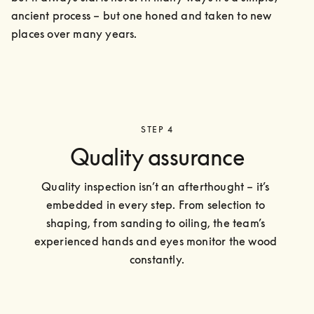
ancient process – but one honed and taken to new 
places over many years.
STEP 4
Quality assurance
Quality inspection isn’t an afterthought – it’s 
embedded in every step. From selection to 
shaping, from sanding to oiling, the team’s 
experienced hands and eyes monitor the wood 
constantly.