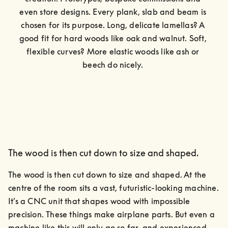
even store designs. Every plank, slab and beam is 
chosen for its purpose. Long, delicate lamellas? A 
good fit for hard woods like oak and walnut. Soft, 
flexible curves? More elastic woods like ash or 
beech do nicely. 
The wood is then cut down to size and shaped.
The wood is then cut down to size and shaped. At the 
centre of the room sits a vast, futuristic-looking machine.

It’s a CNC unit that shapes wood with impossible 
precision. These things make airplane parts. But even a 
machine like this will only go so far, and experienced 