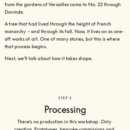
from the gardens of Versailles came to No. 22 through 
Davinde. 
A tree that had lived through the height of French 
monarchy – and through its fall. Now, it lives on as one-
off works of art. One of many stories, but this is where 
that process begins.
Next, we’ll talk about how it takes shape.
STEP 2
Processing
There’s no production in this workshop. Only 
creation. Prototypes, bespoke commissions and 