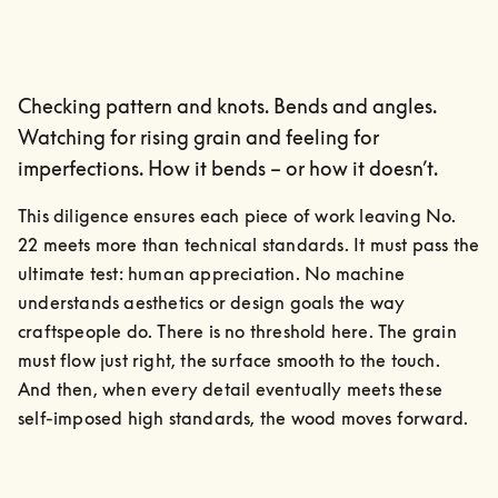
Checking pattern and knots. Bends and angles.
Watching for rising grain and feeling for
imperfections. How it bends – or how it doesn’t.
This diligence ensures each piece of work leaving No. 
22 meets more than technical standards. It must pass the 
ultimate test: human appreciation. No machine 
understands aesthetics or design goals the way 
craftspeople do. There is no threshold here. The grain 
must flow just right, the surface smooth to the touch.

And then, when every detail eventually meets these 
self-imposed high standards, the wood moves forward.