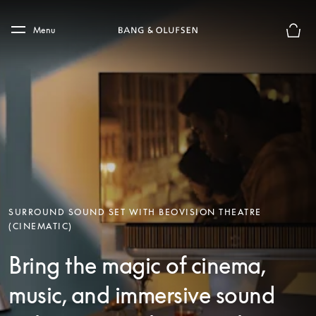
Skip to main content
Skip to main footer
Menu
Basket
SURROUND SOUND SET WITH BEOVISION THEATRE
(CINEMATIC)
Bring the magic of cinema,
music, and immersive sound