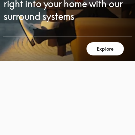
right into your home with our
surround systems
Explore
SCROLL
SCROLL
TO
TO
DISCOVER
DISCOVER