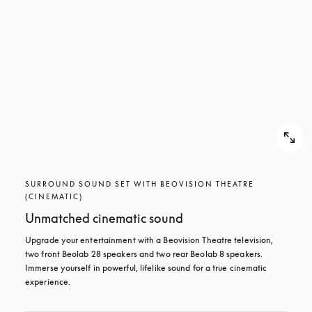
SURROUND SOUND SET WITH BEOVISION THEATRE
(CINEMATIC)
Unmatched cinematic sound
Upgrade your entertainment with a Beovision Theatre television, 
two front Beolab 28 speakers and two rear Beolab 8 speakers. 
Immerse yourself in powerful, lifelike sound for a true cinematic 
experience.