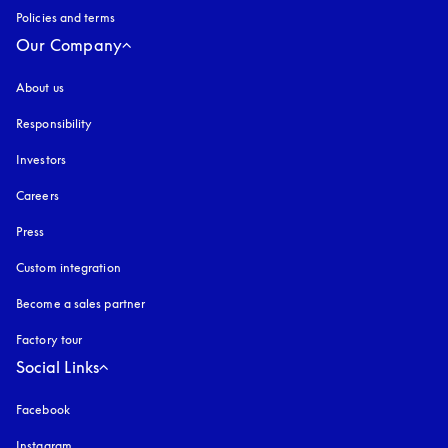
Policies and terms
Our Company
About us
Responsibility
Investors
Careers
Press
Custom integration
Become a sales partner
Factory tour
Social Links
Facebook
Instagram
opens in a new tab