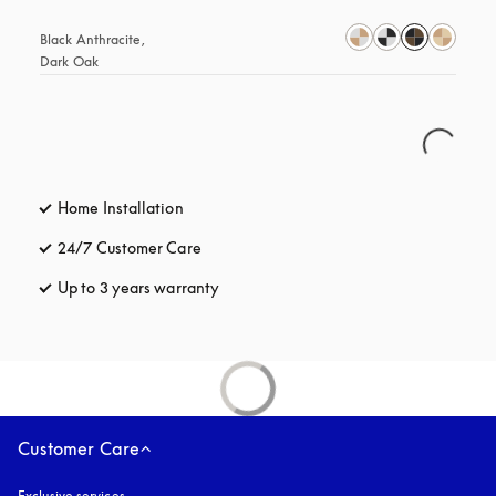
Black Anthracite, 
Dark Oak
Home Installation
24/7 Customer Care
opens in a new tab
Up to 3 years warranty
opens in a new tab
Customer Care
Exclusive services