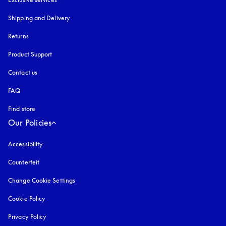
Shipping and Delivery
Returns
Product Support
Contact us
FAQ
Find store
Our Policies
Accessibility
opens in a new tab
Counterfeit
opens in a new tab
Change Cookie Settings
Cookie Policy
opens in a new tab
Privacy Policy
opens in a new tab