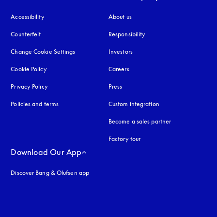
Accessibility
opens in a new tab
About us
Counterfeit
opens in a new tab
Responsibility
Change Cookie Settings
Investors
Cookie Policy
opens in a new tab
Careers
Privacy Policy
opens in a new tab
Press
Policies and terms
Custom integration
Become a sales partner
Factory tour
Download Our App
Discover Bang & Olufsen app