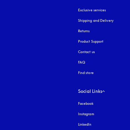
Exclusive services
Shipping and Delivery
Returns
Product Support
Contact us
FAQ
Find store
Social Links
Facebook
Instagram
opens in a new tab
LinkedIn