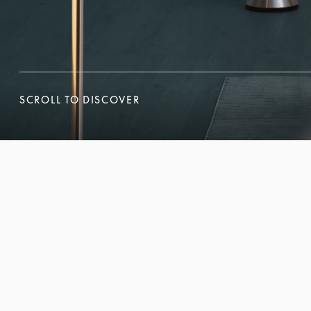
SCROLL TO DISCOVER
SCROLL TO DISCOVER