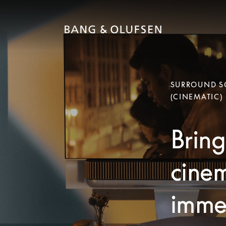
SURROUND SO
(CINEMATIC)
Bring
cinem
immer