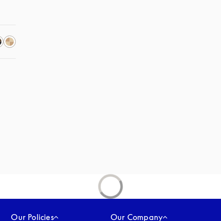
Our Policies
Our Company