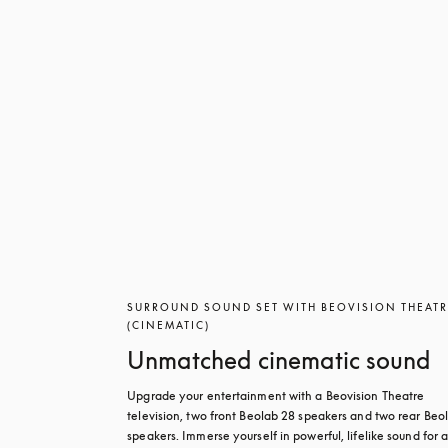
SURROUND SOUND SET WITH BEOVISION THEAT
(CINEMATIC)
Unmatched cinematic sound
Upgrade your entertainment with a Beovision Theatre 
television, two front Beolab 28 speakers and two rear Beol
speakers. Immerse yourself in powerful, lifelike sound for a 