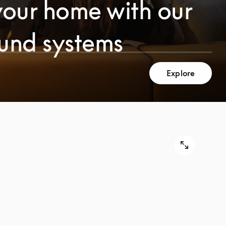
your home with our
ound systems
Explore