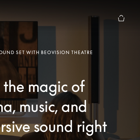
Basket Pr
UND SET WITH BEOVISION THEATRE
 the magic of
a, music, and
sive sound right