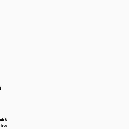
RE
ab 8 
true 