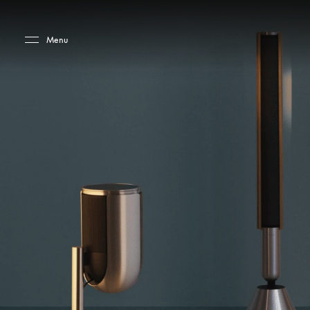
Skip to main content
Skip to main footer
Menu