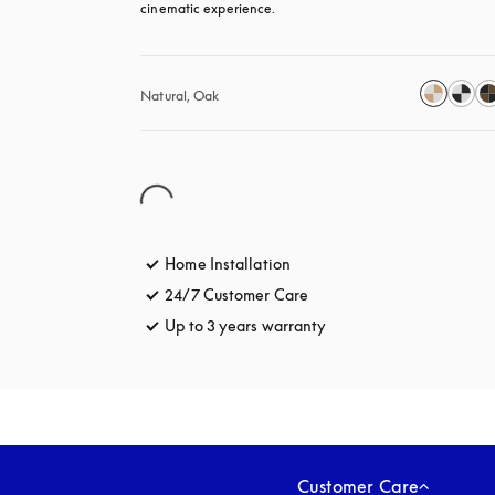
cinematic experience.
Natural, Oak
Home Installation
24/7 Customer Care
opens in a new tab
Up to 3 years warranty
opens in a new tab
Customer Care