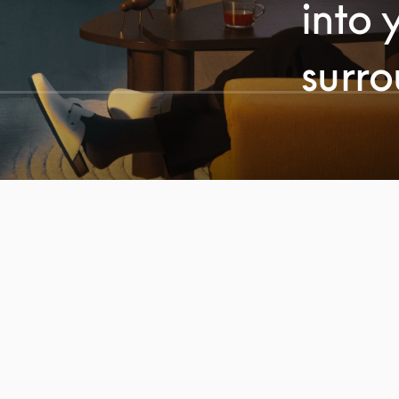
into 
surr