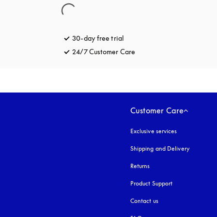
30-day free trial
opens in a new tab
24/7 Customer Care
opens in a new tab
Customer Care
Exclusive services
Shipping and Delivery
Returns
Product Support
Contact us