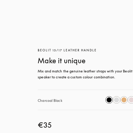
BEOLIT 15/17 LEATHER HANDLE
Make it unique
Mix and match the genuine leather straps with your Beolit 
speaker to create a custom colour combination.
Charcoal Black
€35