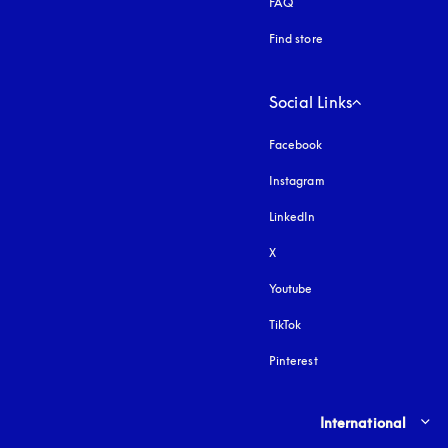
FAQ
Find store
Social Links
Facebook
Instagram
opens in a new tab
LinkedIn
X
Youtube
opens in a new tab
TikTok
Pinterest
Select country and lang
International