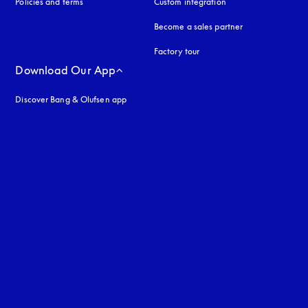
Policies and terms
Custom integration
Become a sales partner
Factory tour
Download Our App
Discover Bang & Olufsen app
uage
: