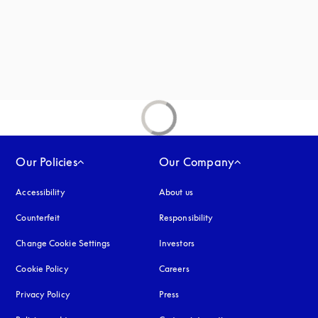
Our Policies
Our Company
Accessibility
opens in a new tab
About us
Counterfeit
opens in a new tab
Responsibility
Change Cookie Settings
Investors
Cookie Policy
opens in a new tab
Careers
Privacy Policy
opens in a new tab
Press