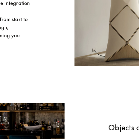
e integration 
rom start to 
gn, 
aning you 
Objects o