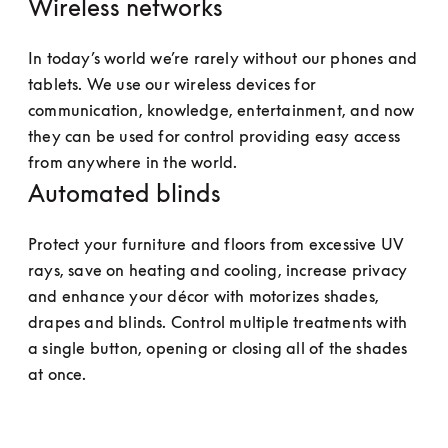
Wireless networks
In today’s world we’re rarely without our phones and 
tablets. We use our wireless devices for 
communication, knowledge, entertainment, and now 
they can be used for control providing easy access 
from anywhere in the world.
Automated blinds
Protect your furniture and floors from excessive UV 
rays, save on heating and cooling, increase privacy 
and enhance your décor with motorizes shades, 
drapes and blinds. Control multiple treatments with 
a single button, opening or closing all of the shades 
at once.