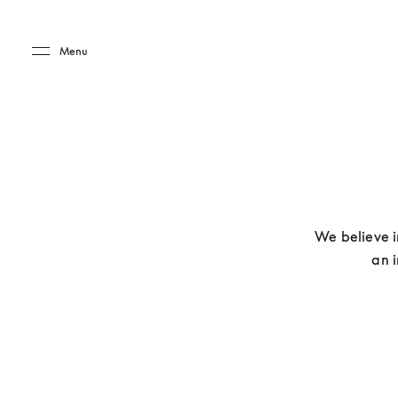
Skip to main content
Skip to main footer
Menu
We believe i
an i