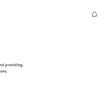
Basket Pr
nd providing 
ions.