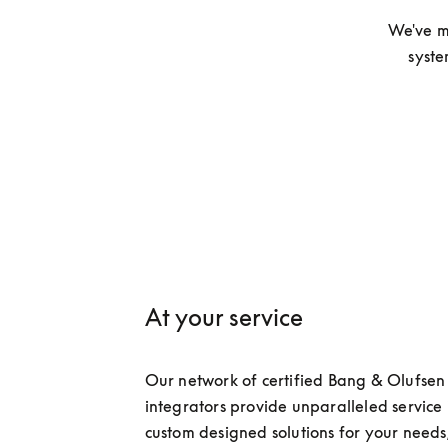
We've m
syste
At your service
Our network of certified Bang & Olufsen 
integrators provide unparalleled service 
custom designed solutions for your needs