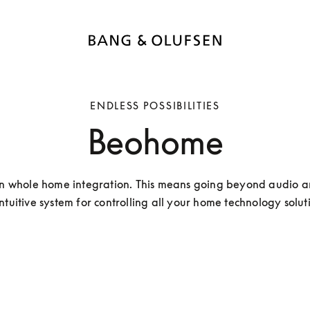
ENDLESS POSSIBILITIES
Beohome
n whole home integration. This means going beyond audio a
ntuitive system for controlling all your home technology solut