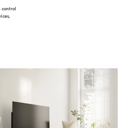
control 
ces, 