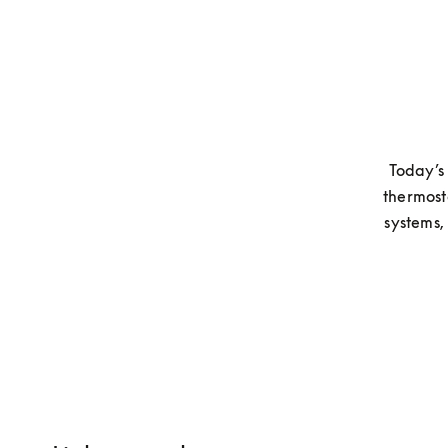
Today’s 
thermost
systems,