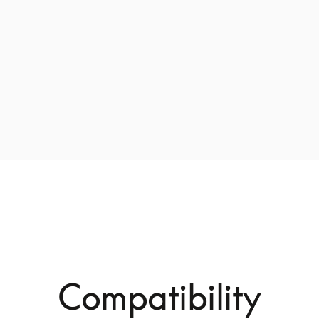
Compatibility