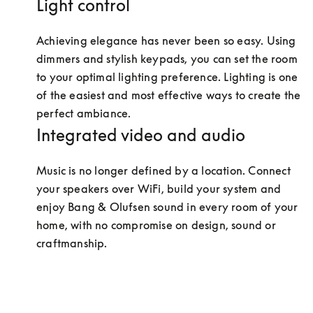
Light control
Achieving elegance has never been so easy. Using 
dimmers and stylish keypads, you can set the room 
to your optimal lighting preference. Lighting is one 
of the easiest and most effective ways to create the 
perfect ambiance.
Integrated video and audio
Music is no longer defined by a location. Connect 
your speakers over WiFi, build your system and 
enjoy Bang & Olufsen sound in every room of your 
home, with no compromise on design, sound or 
craftmanship.