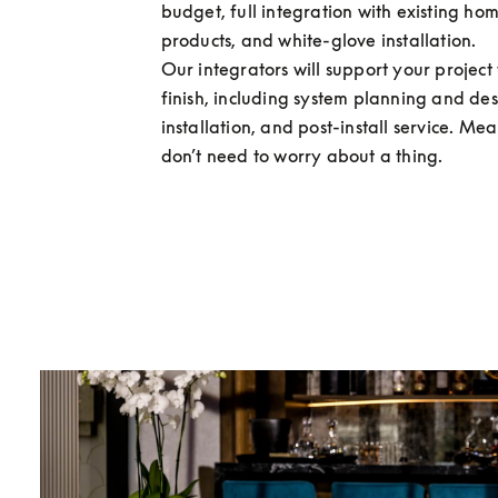
budget, full integration with existing hom
products, and white-glove installation.

Our integrators will support your project f
finish, including system planning and desi
installation, and post-install service. Me
don’t need to worry about a thing.