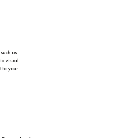
such as 
o visual 
to your 