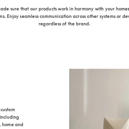
ade sure that our products work in harmony with your homes 
ms. Enjoy seamless communication across other systems or devi
regardless of the brand.
custom 
including 
, home and 