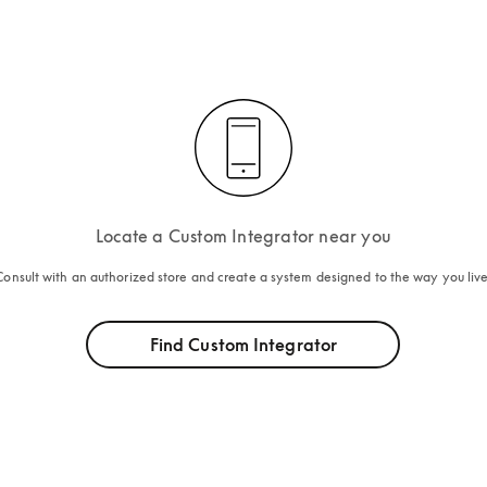
Locate a Custom Integrator near you
Consult with an authorized store and create a system designed to the way you live
Find Custom Integrator