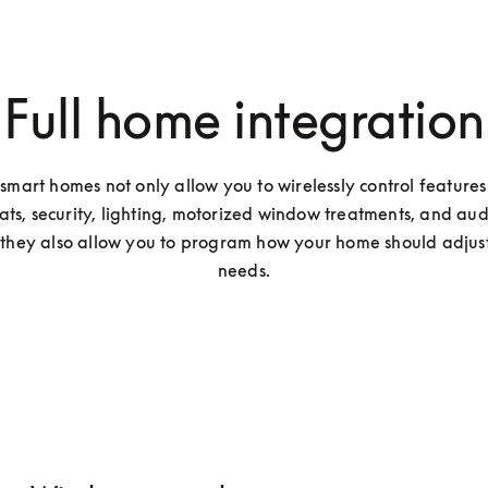
Full home integration
smart homes not only allow you to wirelessly control features 
ats, security, lighting, motorized window treatments, and audi
 they also allow you to program how your home should adjust 
needs.