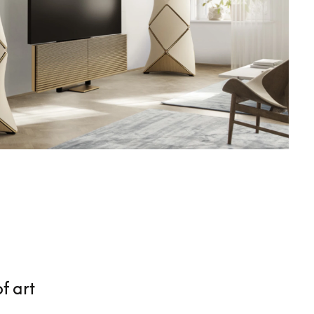
f art