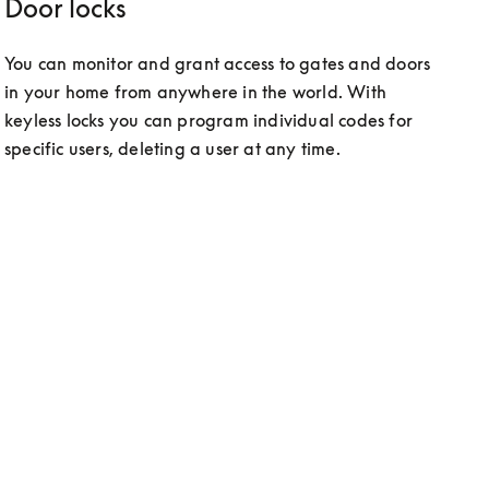
Door locks
You can monitor and grant access to gates and doors 
in your home from anywhere in the world. With 
keyless locks you can program individual codes for 
specific users, deleting a user at any time.