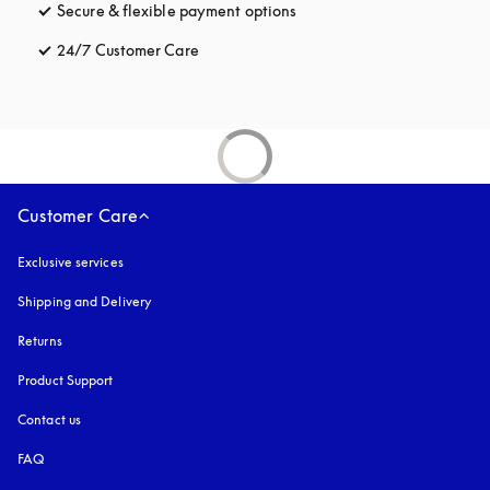
Secure & flexible payment options
opens in a new tab
24/7 Customer Care
opens in a new tab
Customer Care
Exclusive services
Shipping and Delivery
Returns
Product Support
Contact us
FAQ