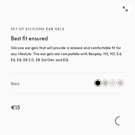
SET OF SILICONE EAR GELS
Best fit ensured
Silicone ear gels that will provide a relaxed and comfortable fit for 
any lifestyle. The ear gels are compatible with Beoplay H3, H5, E4, 
E6, E8, E8 2.0, E8 3rd Gen and EQ.
Black
€15