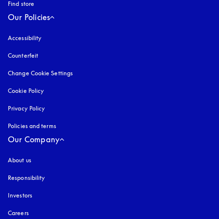
Find store
Our Policies
Accessibility
opens in a new tab
Counterfeit
opens in a new tab
Change Cookie Settings
Cookie Policy
opens in a new tab
Privacy Policy
opens in a new tab
Policies and terms
Our Company
About us
Responsibility
Investors
Careers