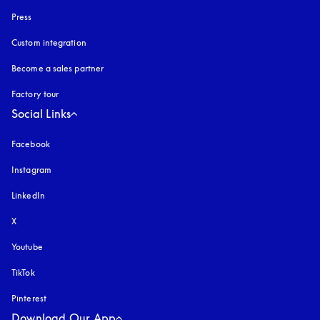
Press
Custom integration
Become a sales partner
Factory tour
Social Links
Facebook
Instagram
opens in a new tab
LinkedIn
X
Youtube
opens in a new tab
TikTok
Pinterest
Download Our App