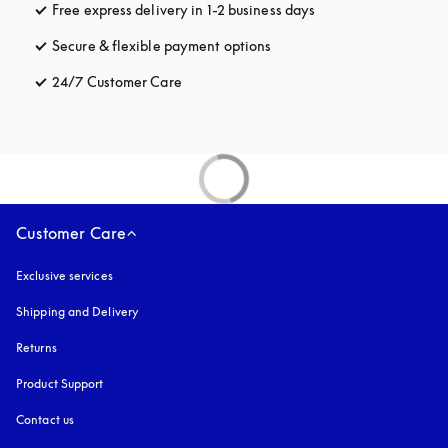
Free express delivery in 1-2 business days
opens in a new tab
Secure & flexible payment options
opens in a new tab
24/7 Customer Care
opens in a new tab
Customer Care
Exclusive services
Shipping and Delivery
Returns
Product Support
Contact us