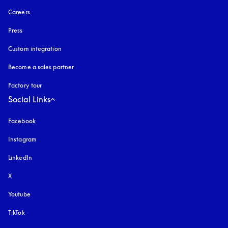
Careers
Press
Custom integration
Become a sales partner
Factory tour
Social Links
Facebook
Instagram
opens in a new tab
LinkedIn
X
Youtube
opens in a new tab
TikTok