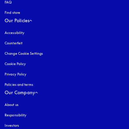
FAQ
Find store
Our Policies
Accessibility
opens in a new tab
Counterfeit
opens in a new tab
Change Cookie Settings
Cookie Policy
opens in a new tab
Privacy Policy
opens in a new tab
Policies and terms
Our Company
About us
Responsibility
Investors