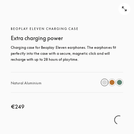
BEOPLAY ELEVEN CHARGING CASE
Extra charging power
Charging case for Beoplay Eleven earphones. The earphones fit 
perfectly into the case with a secure, magnetic click and will 
recharge with up to 28 hours of playtime.
Natural Aluminium
€249