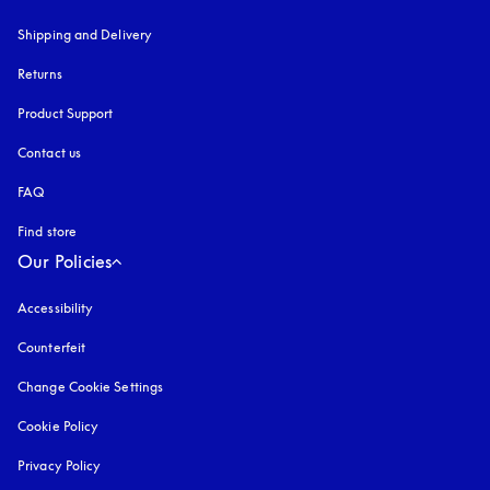
Shipping and Delivery
Returns
Product Support
Contact us
FAQ
Find store
Our Policies
Accessibility
opens in a new tab
Counterfeit
opens in a new tab
Change Cookie Settings
Cookie Policy
opens in a new tab
Privacy Policy
opens in a new tab