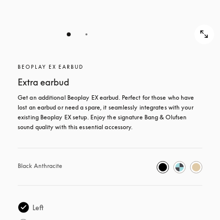
BEOPLAY EX EARBUD
Extra earbud
Get an additional Beoplay EX earbud. Perfect for those who have 
lost an earbud or need a spare, it seamlessly integrates with your 
existing Beoplay EX setup. Enjoy the signature Bang & Olufsen 
sound quality with this essential accessory.
Black Anthracite
Left