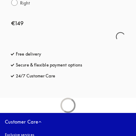
Right
€149
Free delivery
opens in a new tab
Secure & flexible payment options
opens in a new tab
24/7 Customer Care
opens in a new tab
Customer Care
Exclusive services