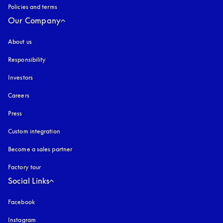
Policies and terms
Our Company
About us
Responsibility
Investors
Careers
Press
Custom integration
Become a sales partner
Factory tour
Social Links
Facebook
Instagram
opens in a new tab