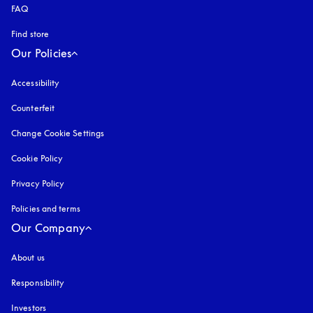
FAQ
Find store
Our Policies
Accessibility
opens in a new tab
Counterfeit
opens in a new tab
Change Cookie Settings
Cookie Policy
opens in a new tab
Privacy Policy
opens in a new tab
Policies and terms
Our Company
About us
Responsibility
Investors