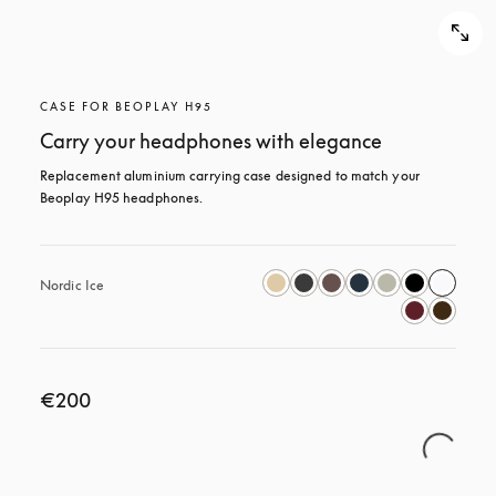
CASE FOR BEOPLAY H95
Carry your headphones with elegance
Replacement aluminium carrying case designed to match your 
Beoplay H95 headphones.
Nordic Ice
€200