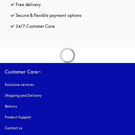
Free delivery
opens in a new tab
Secure & flexible payment options
opens in a new tab
24/7 Customer Care
opens in a new tab
Customer Care
Exclusive services
Shipping and Delivery
Returns
Product Support
Contact us