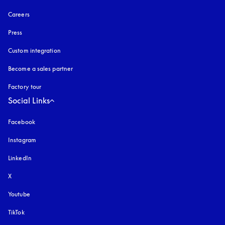
Careers
Press
Custom integration
Become a sales partner
Factory tour
Social Links
Facebook
Instagram
opens in a new tab
LinkedIn
X
Youtube
opens in a new tab
TikTok