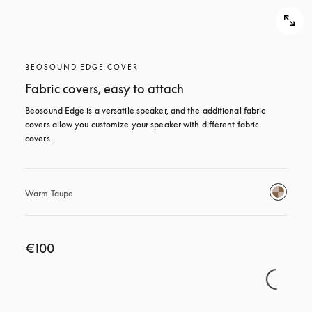
BEOSOUND EDGE COVER
Fabric covers, easy to attach
Beosound Edge is a versatile speaker, and the additional fabric 
covers allow you customize your speaker with different fabric 
covers.
Warm Taupe
€100