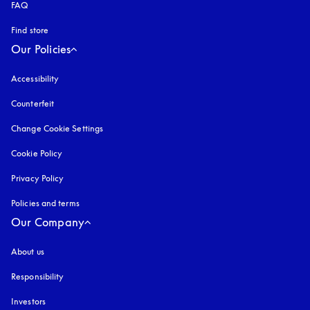
FAQ
Find store
Our Policies
Accessibility
opens in a new tab
Counterfeit
opens in a new tab
Change Cookie Settings
Cookie Policy
opens in a new tab
Privacy Policy
opens in a new tab
Policies and terms
Our Company
About us
Responsibility
Investors