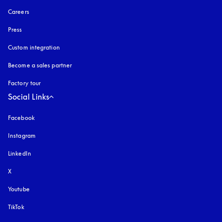
Careers
Press
Custom integration
Become a sales partner
Factory tour
Social Links
Facebook
Instagram
opens in a new tab
LinkedIn
X
Youtube
opens in a new tab
TikTok