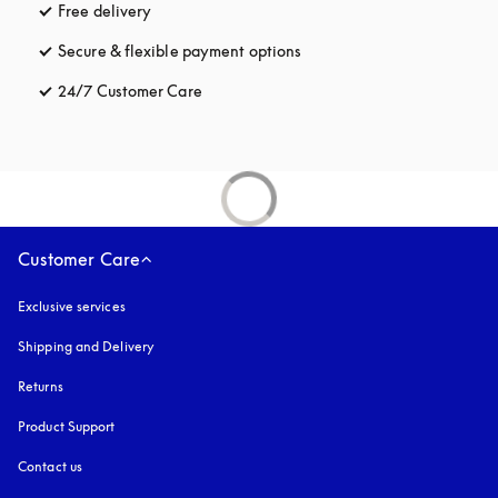
Free delivery
opens in a new tab
Secure & flexible payment options
opens in a new tab
24/7 Customer Care
opens in a new tab
Customer Care
Exclusive services
Shipping and Delivery
Returns
Product Support
Contact us