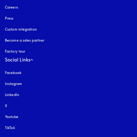
Careers
Press
Custom integration
Become a sales partner
Factory tour
Social Links
Facebook
Instagram
opens in a new tab
LinkedIn
X
Youtube
opens in a new tab
TikTok