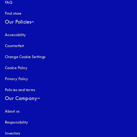
FAQ
Find store
Our Policies
Accessibility
opens in a new tab
Counterfeit
opens in a new tab
Change Cookie Settings
Cookie Policy
opens in a new tab
Privacy Policy
opens in a new tab
Policies and terms
Our Company
About us
Responsibility
Investors