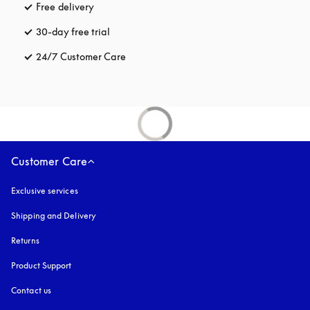
Free delivery
opens in a new tab
30-day free trial
opens in a new tab
24/7 Customer Care
opens in a new tab
Customer Care
Exclusive services
Shipping and Delivery
Returns
Product Support
Contact us