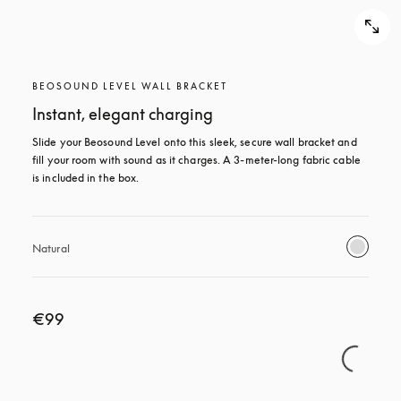
BEOSOUND LEVEL WALL BRACKET
Instant, elegant charging
Slide your Beosound Level onto this sleek, secure wall bracket and 
fill your room with sound as it charges. A 3-meter-long fabric cable 
is included in the box.
Natural
€99