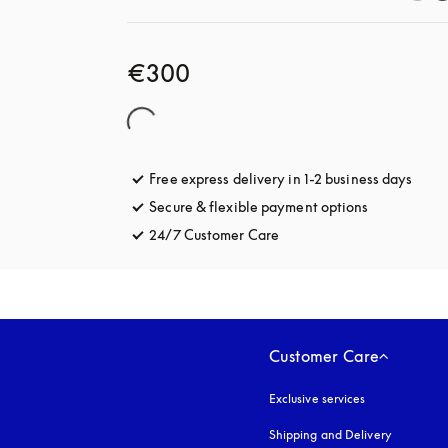
€300
Free express delivery in 1-2 business days
opens
Secure & flexible payment options
opens in a 
24/7 Customer Care
opens in a new tab
Customer Care
Exclusive services
Shipping and Delivery