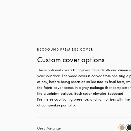
BEOSOUND PREMIERE COVER
Custom cover options
These optional covers bring even more depth and dimensio
your soundbar. The wood cover is carved from one single p
of oak, before being precision milled into its final form, whi
the fabric cover comes in a grey melange that complement
the aluminium surface. Each cover elevates Beosound 
Premiere’s captivating presence, and harmonises with the r
of our speaker portfolio. 
Grey Melange