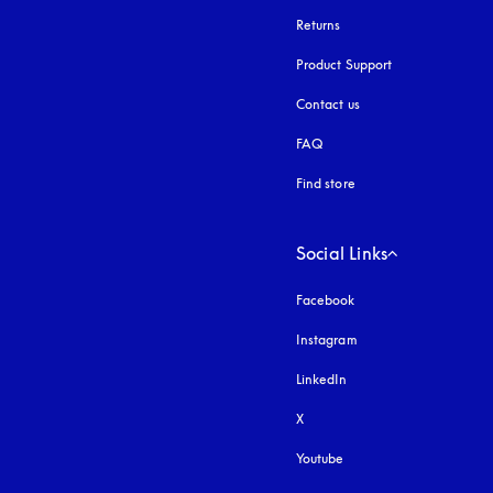
Returns
Product Support
Contact us
FAQ
Find store
Social Links
Facebook
Instagram
opens in a new tab
LinkedIn
X
Youtube
opens in a new tab