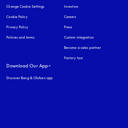
Change Cookie Settings
Investors
Cookie Policy
opens in a new tab
Careers
Privacy Policy
opens in a new tab
Press
Policies and terms
Custom integration
Become a sales partner
Factory tour
Download Our App
Discover Bang & Olufsen app