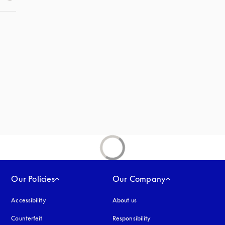
 in a new tab
new tab
Our Policies
Our Company
Accessibility
opens in a new tab
About us
Counterfeit
opens in a new tab
Responsibility