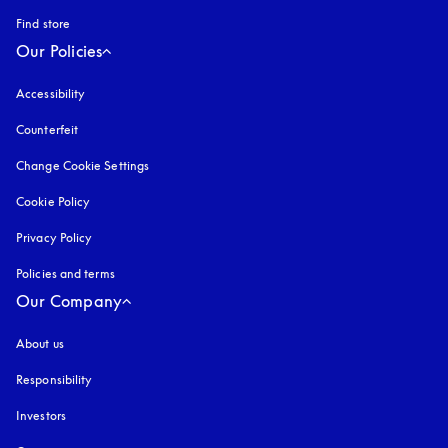
Find store
Our Policies
Accessibility
opens in a new tab
Counterfeit
opens in a new tab
Change Cookie Settings
Cookie Policy
opens in a new tab
Privacy Policy
opens in a new tab
Policies and terms
Our Company
About us
Responsibility
Investors