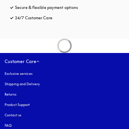
Secure & flexible payment options
opens in a new tab
24/7 Customer Care
opens in a new tab
Customer Care
Exclusive services
Shipping and Delivery
Returns
Product Support
Contact us
FAQ