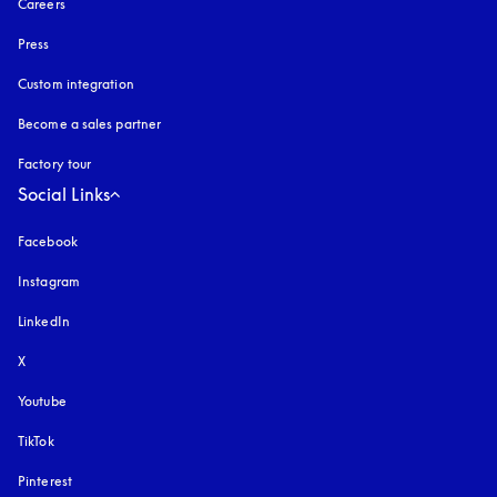
Careers
Press
Custom integration
Become a sales partner
Factory tour
Social Links
Facebook
Instagram
opens in a new tab
LinkedIn
X
Youtube
opens in a new tab
TikTok
Pinterest