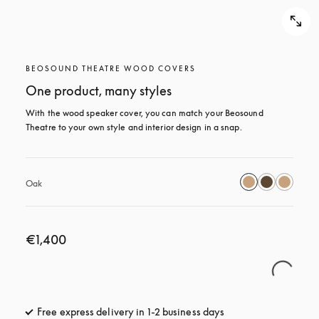
BEOSOUND THEATRE WOOD COVERS
One product, many styles
With the wood speaker cover, you can match your Beosound 
Theatre to your own style and interior design in a snap.
Oak
€1,400
Free express delivery in 1-2 business days
opens in a new tab