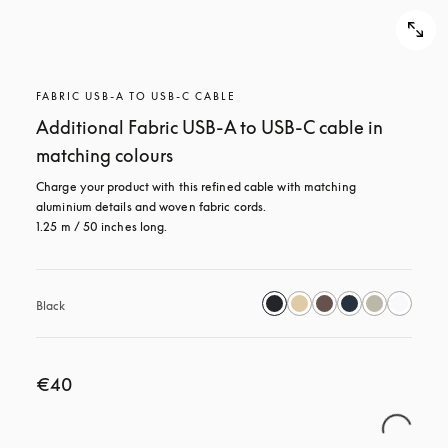
FABRIC USB-A TO USB-C CABLE
Additional Fabric USB-A to USB-C cable in
matching colours
Charge your product with this refined cable with matching 
aluminium details and woven fabric cords. 

1.25 m / 50 inches long.
Black
€40