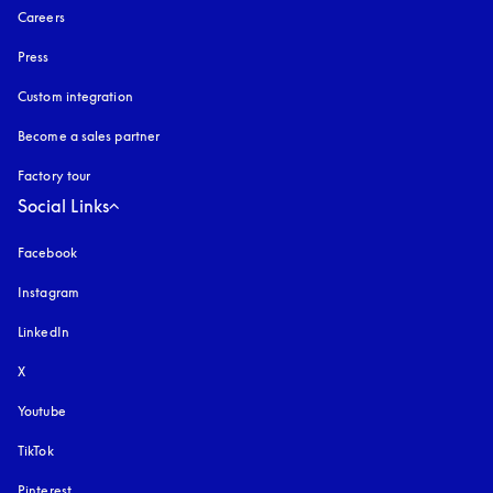
Careers
Press
Custom integration
Become a sales partner
Factory tour
Social Links
Facebook
Instagram
opens in a new tab
LinkedIn
X
Youtube
opens in a new tab
TikTok
Pinterest