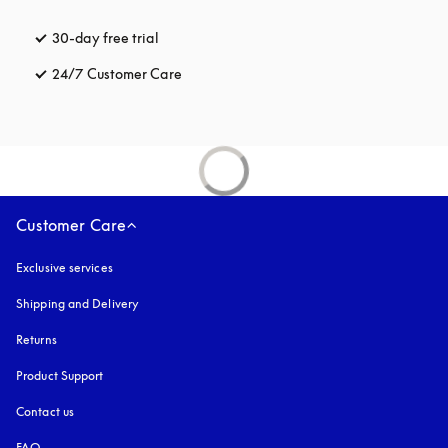
30-day free trial
opens in a new tab
24/7 Customer Care
opens in a new tab
Customer Care
Exclusive services
Shipping and Delivery
Returns
Product Support
Contact us
FAQ