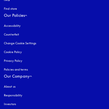
Find store
Our Policies
Accessibility
opens in a new tab
Counterfeit
opens in a new tab
Change Cookie Settings
Cookie Policy
opens in a new tab
Privacy Policy
opens in a new tab
Policies and terms
Our Company
About us
Responsibility
Investors