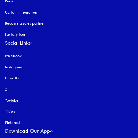
Press
Custom integration
Become a sales partner
Factory tour
Social Links
Facebook
Instagram
opens in a new tab
LinkedIn
X
Youtube
opens in a new tab
TikTok
Pinterest
Download Our App