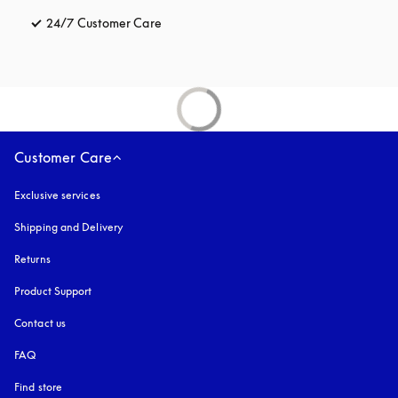
24/7 Customer Care
opens in a new tab
Customer Care
Exclusive services
Shipping and Delivery
Returns
Product Support
Contact us
FAQ
Find store