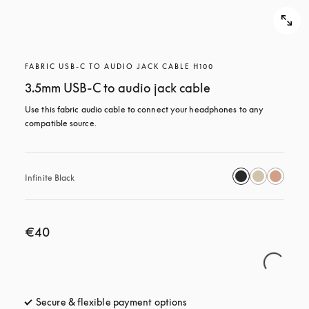
FABRIC USB-C TO AUDIO JACK CABLE H100
3.5mm USB-C to audio jack cable
Use this fabric audio cable to connect your headphones to any 
compatible source.
Infinite Black
€40
Secure & flexible payment options
opens in a new tab