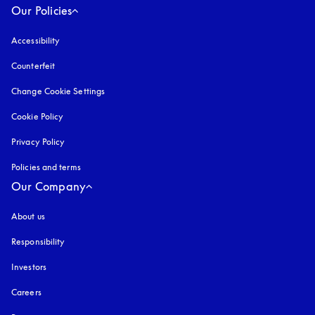
Our Policies
Accessibility
opens in a new tab
Counterfeit
opens in a new tab
Change Cookie Settings
Cookie Policy
opens in a new tab
Privacy Policy
opens in a new tab
Policies and terms
Our Company
About us
Responsibility
Investors
Careers