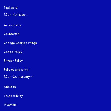
Find store
Our Policies
Accessibility
opens in a new tab
Counterfeit
opens in a new tab
Change Cookie Settings
Cookie Policy
opens in a new tab
Privacy Policy
opens in a new tab
Policies and terms
Our Company
About us
Responsibility
Investors