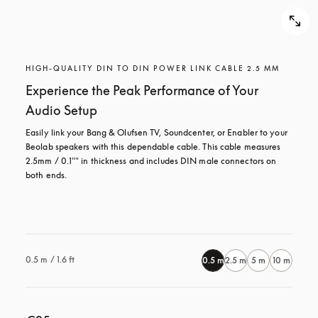
HIGH-QUALITY DIN TO DIN POWER LINK CABLE 2.5 MM
Experience the Peak Performance of Your
Audio Setup
Easily link your Bang & Olufsen TV, Soundcenter, or Enabler to your 
Beolab speakers with this dependable cable. This cable measures 
2.5mm / 0.1"" in thickness and includes DIN male connectors on 
both ends.

0.5 m / 1.6 ft
0.5 m
2.5 m
5 m
10 m