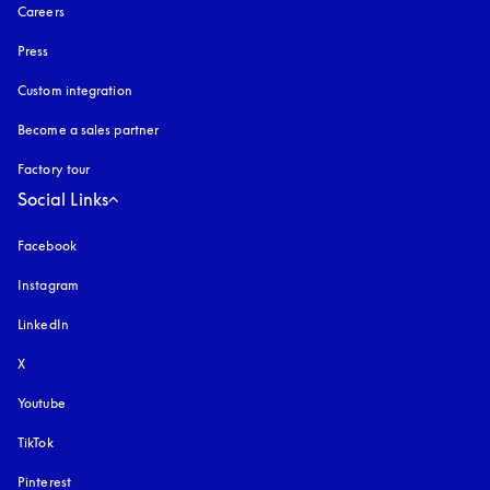
Careers
Press
Custom integration
Become a sales partner
Factory tour
Social Links
Facebook
Instagram
opens in a new tab
LinkedIn
X
Youtube
opens in a new tab
TikTok
Pinterest