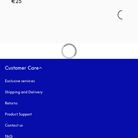
€25
Customer Care
Exclusive services
Shipping and Delivery
Returns
Product Support
Contact us
FAQ