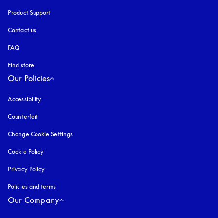
Product Support
Contact us
FAQ
Find store
Our Policies
Accessibility
opens in a new tab
Counterfeit
opens in a new tab
Change Cookie Settings
Cookie Policy
opens in a new tab
Privacy Policy
opens in a new tab
Policies and terms
Our Company