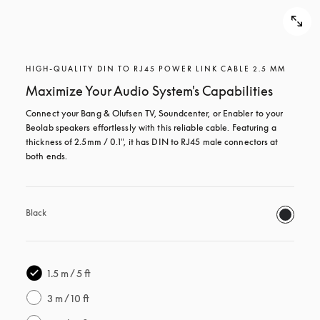
HIGH-QUALITY DIN TO RJ45 POWER LINK CABLE 2.5 MM
Maximize Your Audio System's Capabilities
Connect your Bang & Olufsen TV, Soundcenter, or Enabler to your 
Beolab speakers effortlessly with this reliable cable. Featuring a 
thickness of 2.5mm / 0.1", it has DIN to RJ45 male connectors at 
both ends.
Black
1.5 m / 5 ft
3 m / 10 ft