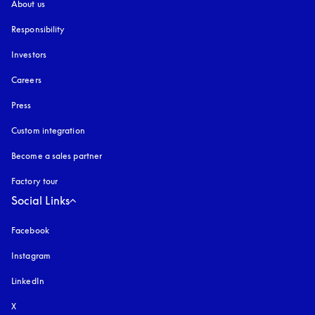
About us
Responsibility
Investors
Careers
Press
Custom integration
Become a sales partner
Factory tour
Social Links
Facebook
Instagram
opens in a new tab
LinkedIn
X