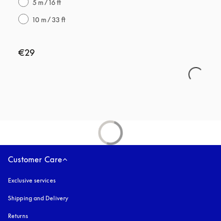
5 m / 16 ft
10 m / 33 ft
€29
Customer Care
Exclusive services
Shipping and Delivery
Returns