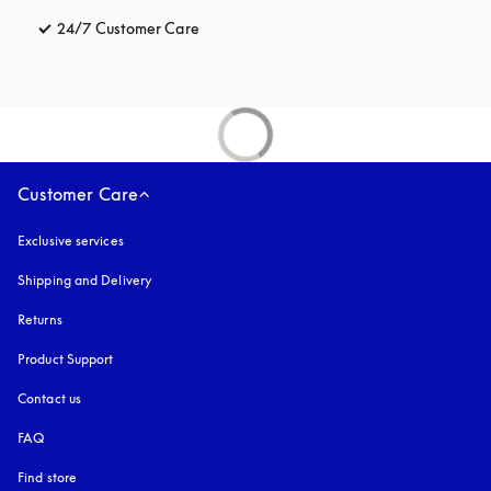
24/7 Customer Care
opens in a new tab
Customer Care
Exclusive services
Shipping and Delivery
Returns
Product Support
Contact us
FAQ
Find store