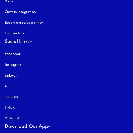
Press
Custom integration
Become a sales partner
Factory tour
Social Links
Facebook
Instagram
opens in a new tab
LinkedIn
X
Youtube
opens in a new tab
TikTok
Pinterest
Download Our App