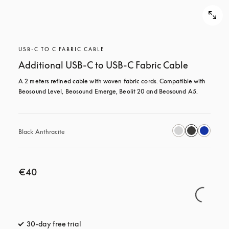
USB-C TO C FABRIC CABLE
Additional USB-C to USB-C Fabric Cable
A 2 meters refined cable with woven fabric cords. Compatible with 
Beosound Level, Beosound Emerge, Beolit 20 and Beosound A5.
Black Anthracite
€40
30-day free trial
opens in a new tab