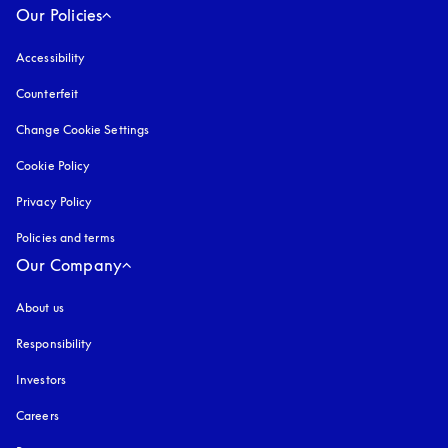
Our Policies
Accessibility
opens in a new tab
Counterfeit
opens in a new tab
Change Cookie Settings
Cookie Policy
opens in a new tab
Privacy Policy
opens in a new tab
Policies and terms
Our Company
About us
Responsibility
Investors
Careers