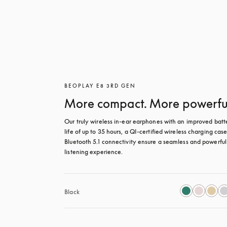
BEOPLAY E8 3RD GEN
More compact. More powerfu
Our truly wireless in-ear earphones with an improved batte
life of up to 35 hours, a QI-certified wireless charging case
Bluetooth 5.1 connectivity ensure a seamless and powerful 
listening experience.
Black