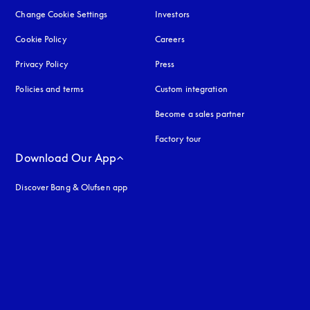
Change Cookie Settings
Investors
Cookie Policy
opens in a new tab
Careers
Privacy Policy
opens in a new tab
Press
Policies and terms
Custom integration
Become a sales partner
Factory tour
Download Our App
Discover Bang & Olufsen app