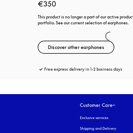
€350
This product is no longer a part of our active produc
portfolio. See our current selection of earphones.
Discover other earphones
Free express delivery in 1-2 business days
opens
Customer Care
Exclusive services
Shipping and Delivery