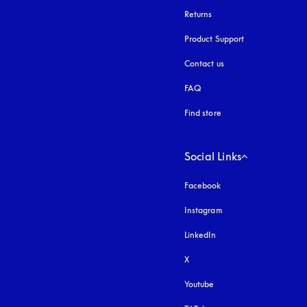
Returns
Product Support
Contact us
FAQ
Find store
Social Links
Facebook
Instagram
opens in a new tab
LinkedIn
X
Youtube
opens in a new tab