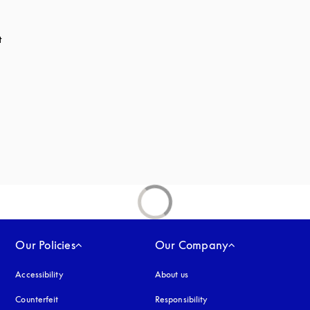
t
 in a new tab
Our Policies
Our Company
Accessibility
opens in a new tab
About us
Counterfeit
opens in a new tab
Responsibility