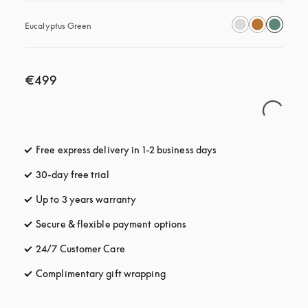
Eucalyptus Green
€499
Free express delivery in 1-2 business days
opens in a new tab
30-day free trial
opens in a new tab
Up to 3 years warranty
opens in a new tab
Secure & flexible payment options
opens in a new tab
24/7 Customer Care
opens in a new tab
Complimentary gift wrapping
opens in a new tab