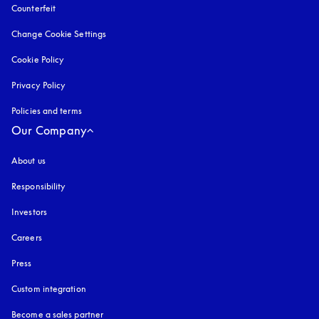
Counterfeit
opens in a new tab
Change Cookie Settings
Cookie Policy
opens in a new tab
Privacy Policy
opens in a new tab
Policies and terms
Our Company
About us
Responsibility
Investors
Careers
Press
Custom integration
Become a sales partner