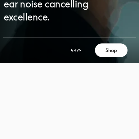
ear noise cancelling
excellence.
Shop
€499
SCROLL
SCROLL
TO
TO
DISCOVER
DISCOVER