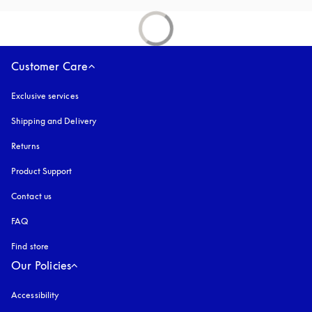
Customer Care
Exclusive services
Shipping and Delivery
Returns
Product Support
Contact us
FAQ
Find store
Our Policies
Accessibility
opens in a new tab