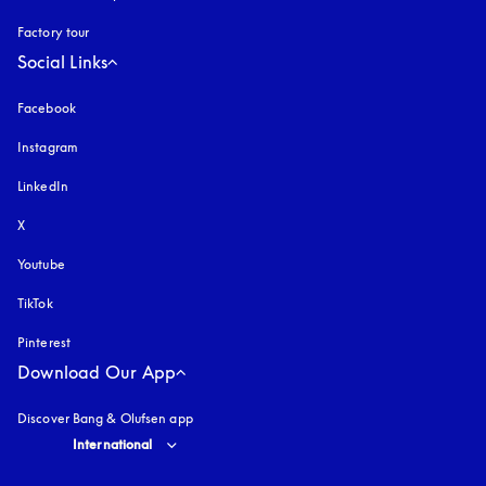
Factory tour
Social Links
Facebook
Instagram
opens in a new tab
LinkedIn
X
Youtube
opens in a new tab
TikTok
Pinterest
Download Our App
Discover Bang & Olufsen app
Select country and language
:
International