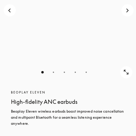
BEOPLAY ELEVEN
High-fidelity ANC earbuds
Beoplay Eleven wireless earbuds boast improved noise cancellation 
and multipoint Bluetooth for a seamless listening experience 
anywhere.