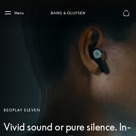
Skip to main content
Skip to main footer
Menu
Basket
BEOPLAY ELEVEN
Vivid sound or pure silence. In-