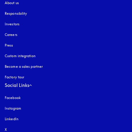
About us
Responsibility
Investors
Careers
Press
Custom integration
Become a sales partner
Factory tour
Social Links
Facebook
Instagram
opens in a new tab
LinkedIn
X