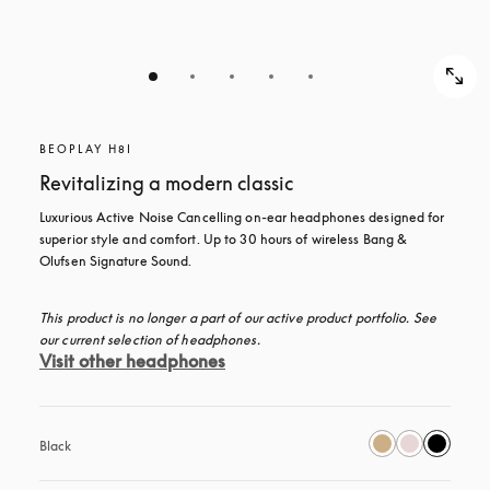
BEOPLAY H8I
Revitalizing a modern classic
Luxurious Active Noise Cancelling on-ear headphones designed for 
superior style and comfort. Up to 30 hours of wireless Bang & 
Olufsen Signature Sound.
This product is no longer a part of our active product portfolio. See 
our current selection of headphones.
Visit other headphones
Black