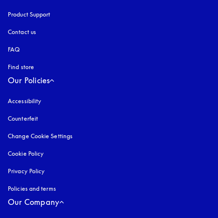
Product Support
Contact us
FAQ
Find store
Our Policies
Accessibility
opens in a new tab
Counterfeit
opens in a new tab
Change Cookie Settings
Cookie Policy
opens in a new tab
Privacy Policy
opens in a new tab
Policies and terms
Our Company