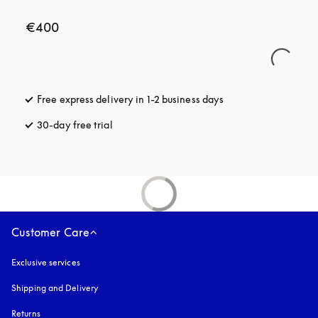
€400
Free express delivery in 1-2 business days
opens in a new tab
30-day free trial
opens in a new tab
Customer Care
Exclusive services
Shipping and Delivery
Returns