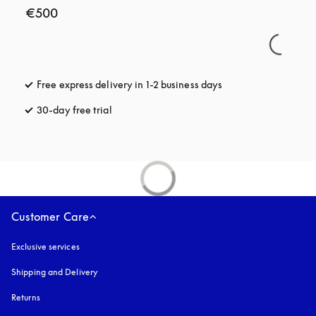
€500
Free express delivery in 1-2 business days
opens in a new tab
30-day free trial
opens in a new tab
Customer Care
Exclusive services
Shipping and Delivery
Returns