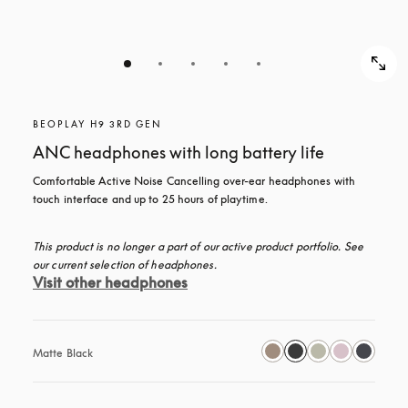
BEOPLAY H9 3RD GEN
ANC headphones with long battery life
Comfortable Active Noise Cancelling over-ear headphones with 
touch interface and up to 25 hours of playtime.
This product is no longer a part of our active product portfolio. See 
our current selection of headphones.
Visit other headphones
Matte Black