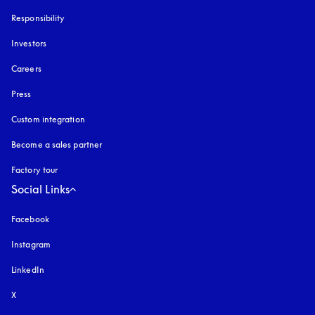
Responsibility
Investors
Careers
Press
Custom integration
Become a sales partner
Factory tour
Social Links
Facebook
Instagram
opens in a new tab
LinkedIn
X