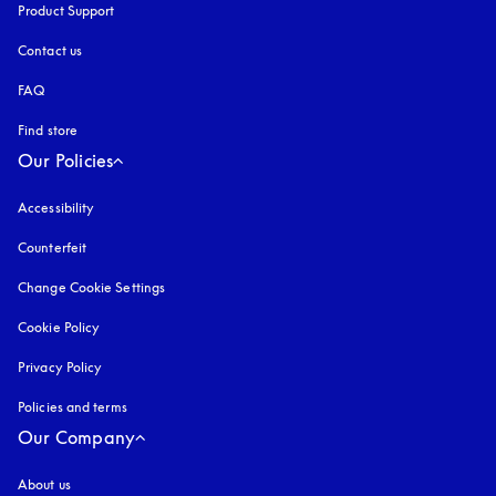
Product Support
Contact us
FAQ
Find store
Our Policies
Accessibility
opens in a new tab
Counterfeit
opens in a new tab
Change Cookie Settings
Cookie Policy
opens in a new tab
Privacy Policy
opens in a new tab
Policies and terms
Our Company
About us