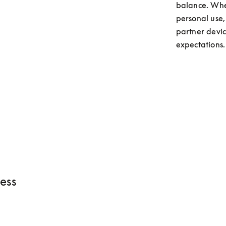
balance. Whet
personal use,
partner devic
expectations.
ess