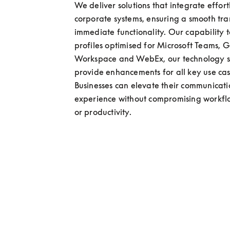
We deliver solutions that integrate effortl
corporate systems, ensuring a smooth tran
immediate functionality. Our capability t
profiles optimised for Microsoft Teams, G
Workspace and WebEx, our technology so
provide enhancements for all key use case
Businesses can elevate their communicati
experience without compromising workflo
or productivity.