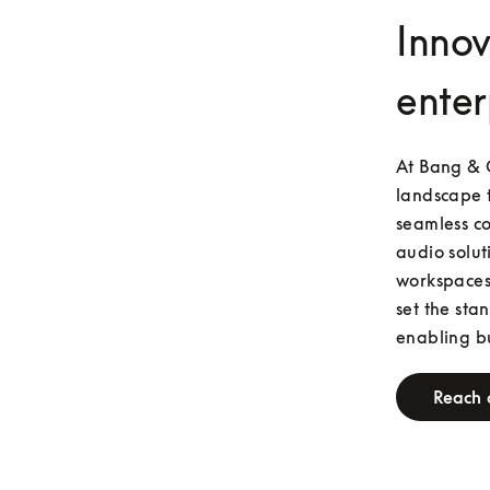
Innov
enter
At Bang & O
landscape t
seamless co
audio solut
workspaces.
set the sta
enabling bu
Reach 