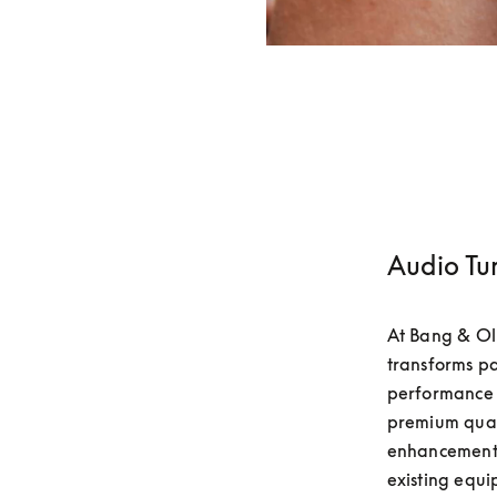
Audio Tu
At Bang & Olu
transforms pa
performance 
premium quali
enhancements
existing equip