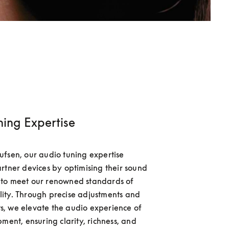
ning Expertise
fsen, our audio tuning expertise 
rtner devices by optimising their sound 
to meet our renowned standards of 
ty. Through precise adjustments and 
, we elevate the audio experience of 
ment, ensuring clarity, richness, and 