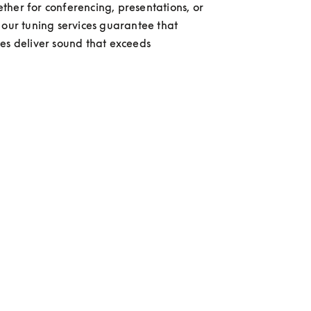
her for conferencing, presentations, or 
 our tuning services guarantee that 
es deliver sound that exceeds 
 