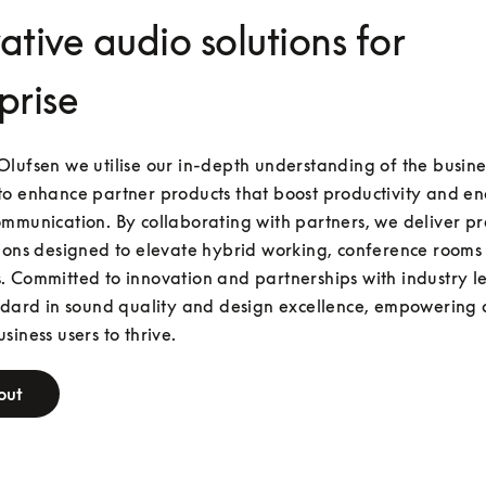
ative audio solutions for
prise
lufsen we utilise our in-depth understanding of the busines
o enhance partner products that boost productivity and en
mmunication. By collaborating with partners, we deliver p
ions designed to elevate hybrid working, conference rooms 
 Committed to innovation and partnerships with industry le
ndard in sound quality and design excellence, empowering 
siness users to thrive.
out