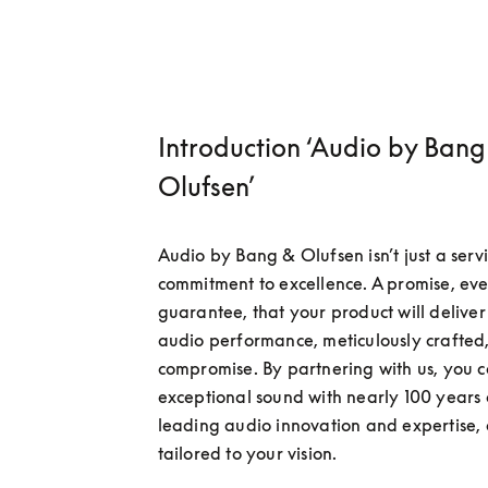
Introduction ‘Audio by Bang
Olufsen’
Audio by Bang & Olufsen isn’t just a servi
commitment to excellence. A promise, even
guarantee, that your product will deliver 
audio performance, meticulously crafted,
compromise. By partnering with us, you c
exceptional sound with nearly 100 years 
leading audio innovation and expertise, a
tailored to your vision.