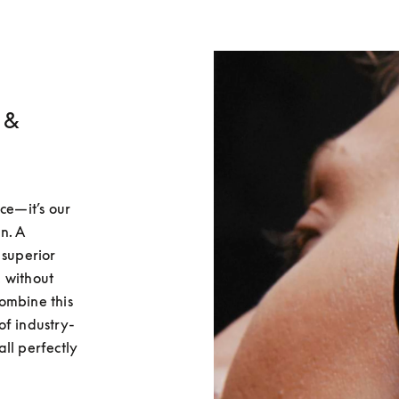
 &
ce—it’s our 
. A 
superior 
 without 
ombine this 
of industry-
ll perfectly 