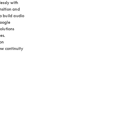
essly with 
sition and 
o build audio 
oogle 
lutions 
s. 
on 
w continuity 