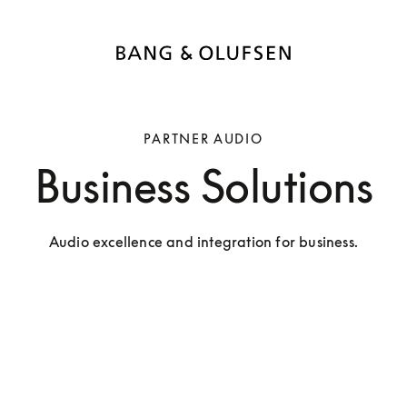
PARTNER AUDIO
Business Solutions
Audio excellence and integration for business.