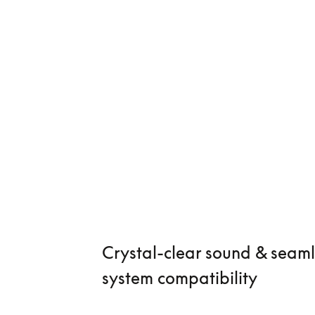
Crystal-clear sound & seaml
system compatibility