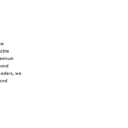
s 
able 
remium 
and 
aders, we 
and 